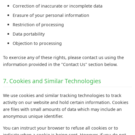
Correction of inaccurate or incomplete data
Erasure of your personal information
Restriction of processing
Data portability
Objection to processing
To exercise any of these rights, please contact us using the
information provided in the "Contact Us" section below.
7. Cookies and Similar Technologies
We use cookies and similar tracking technologies to track
activity on our website and hold certain information. Cookies
are files with small amounts of data which may include an
anonymous unique identifier.
You can instruct your browser to refuse all cookies or to
indicate when a cookie is being sent. However, if you do not