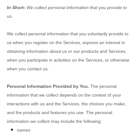
In Short:
We collect personal information that you provide to
us.
We collect personal information that you voluntarily provide to
us when you
register on the Services,
express an interest in
obtaining information about us or our products and Services,
when you participate in activities on the Services, or otherwise
when you contact us.
Personal Information Provided by You.
The personal
information that we collect depends on the context of your
interactions with us and the Services, the choices you make,
and the products and features you use. The personal
information we collect may include the following:
names