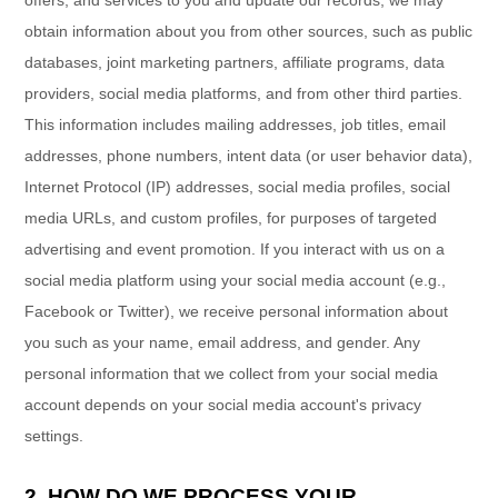
obtain information about you from other sources, such as public
databases, joint marketing partners, affiliate programs, data
providers,
social media platforms,
and from other third parties.
This information includes mailing addresses, job titles, email
addresses, phone numbers, intent data (or user
behavior
data),
Internet Protocol (IP) addresses, social media profiles, social
media URLs, and custom profiles, for purposes of targeted
advertising and event promotion.
If you interact with us on a
social media platform using your social media account (e.g.
,
Facebook or Twitter), we receive personal information about
you such as your name, email address, and gender. Any
personal information that we collect from your social media
account depends on your social media account's privacy
settings.
2. HOW DO WE PROCESS YOUR