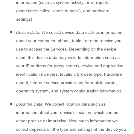
information (such as system activity, error reports
(sometimes called
"crash dumps"
), and hardware
settings).
Device Data.
We collect device data such as information
about your computer, phone, tablet, or other device you
use to access the Services. Depending on the device
used, this device data may include information such as
your IP address (or proxy server), device and application
identification numbers, location, browser type, hardware
model, Internet service provider and/or mobile carrier,
operating system, and system configuration information.
Location Data.
We collect location data such as
information about your device's location, which can be
either precise or imprecise. How much information we
collect depends on the type and settings of the device you