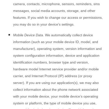
camera
,
contacts
,
microphone
,
sensors
,
reminders
,
sms
messages
,
social media accounts
,
storage
,
and other
features. If you wish to change our access or permissions,
you may do so in your device's settings.
Mobile Device Data.
We automatically collect device
information (such as your mobile device ID, model, and
manufacturer), operating system, version information and
system configuration information, device and application
identification numbers, browser type and version,
hardware model Internet service provider and/or mobile
carrier, and Internet Protocol (IP) address (or proxy
server). If you are using our application(s), we may also
collect information about the phone network associated
with your mobile device, your mobile device’s operating
system or platform, the type of mobile device you use,