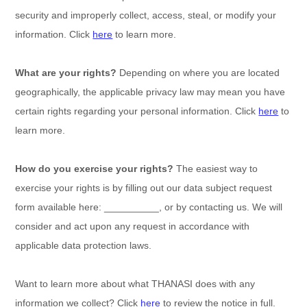
security and improperly collect, access, steal, or modify your
information. Click
here
to learn more.
What are your rights?
Depending on where you are located
geographically, the applicable privacy law may mean you have
certain rights regarding your personal information. Click
here
to
learn more.
How do you exercise your rights?
The easiest way to
exercise your rights is by filling out our data subject request
form available
here:
__________
, or by contacting us. We will
consider and act upon any request in accordance with
applicable data protection laws.
Want to learn more about what
THANASI
does with any
information we collect? Click
here
to review the notice in full.