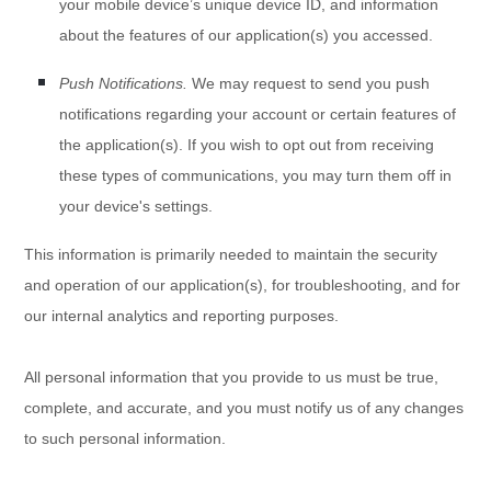
your mobile device’s unique device ID, and information
about the features of our application(s) you accessed.
Push Notifications.
We may request to send you push
notifications regarding your account or certain features of
the application(s). If you wish to opt out from receiving
these types of communications, you may turn them off in
your device's settings.
This information is primarily needed to maintain the security
and operation of our application(s), for troubleshooting, and for
our internal analytics and reporting purposes.
All personal information that you provide to us must be true,
complete, and accurate, and you must notify us of any changes
to such personal information.