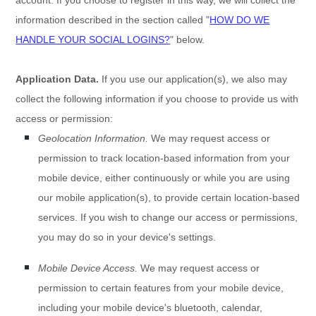
information described in the section called
"
HOW DO WE
HANDLE YOUR SOCIAL LOGINS?
"
below.
Application Data.
If you use our application(s), we also may
collect the following information if you choose to provide us with
access or permission:
Geolocation Information.
We may request access or
permission to track location-based information from your
mobile device, either continuously or while you are using
our mobile application(s), to provide certain location-based
services. If you wish to change our access or permissions,
you may do so in your device's settings.
Mobile Device Access.
We may request access or
permission to certain features from your mobile device,
including your mobile device's
bluetooth
,
calendar
,