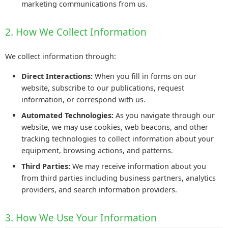
marketing communications from us.
2. How We Collect Information
We collect information through:
Direct Interactions:
When you fill in forms on our
website, subscribe to our publications, request
information, or correspond with us.
Automated Technologies:
As you navigate through our
website, we may use cookies, web beacons, and other
tracking technologies to collect information about your
equipment, browsing actions, and patterns.
Third Parties:
We may receive information about you
from third parties including business partners, analytics
providers, and search information providers.
3. How We Use Your Information