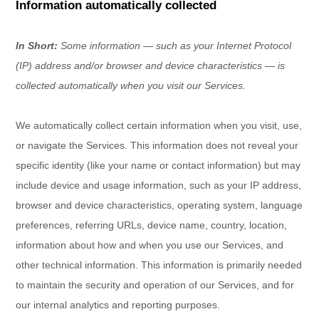
Information automatically collected
In Short:
Some information — such as your Internet Protocol
(IP) address and/or browser and device characteristics — is
collected automatically when you visit our Services.
We automatically collect certain information when you visit, use,
or navigate the Services. This information does not reveal your
specific identity (like your name or contact information) but may
include device and usage information, such as your IP address,
browser and device characteristics, operating system, language
preferences, referring URLs, device name, country, location,
information about how and when you use our Services, and
other technical information. This information is primarily needed
to maintain the security and operation of our Services, and for
our internal analytics and reporting purposes.