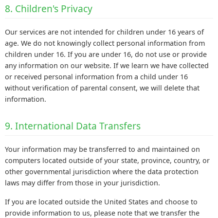
8. Children's Privacy
Our services are not intended for children under 16 years of
age. We do not knowingly collect personal information from
children under 16. If you are under 16, do not use or provide
any information on our website. If we learn we have collected
or received personal information from a child under 16
without verification of parental consent, we will delete that
information.
9. International Data Transfers
Your information may be transferred to and maintained on
computers located outside of your state, province, country, or
other governmental jurisdiction where the data protection
laws may differ from those in your jurisdiction.
If you are located outside the United States and choose to
provide information to us, please note that we transfer the