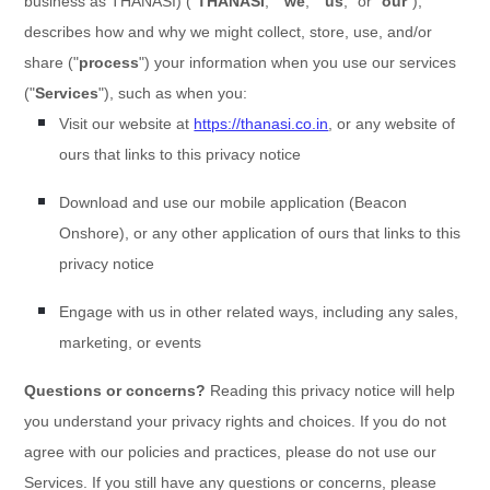
business as
THANASI
)
(
"
THANASI
," "
we
," "
us
," or "
our
"
),
describes how and why we might collect, store, use, and/or
share (
"
process
"
) your information when you use our services
(
"
Services
"
), such as when you:
Visit our website
at
https://thanasi.co.in
, or any website of
ours that links to this privacy notice
Download and use
our mobile application
(
Beacon
Onshore)
,
or any other application of ours that links to this
privacy notice
Engage with us in other related ways, including any sales,
marketing, or events
Questions or concerns?
Reading this privacy notice will help
you understand your privacy rights and choices. If you do not
agree with our policies and practices, please do not use our
Services. If you still have any questions or concerns, please