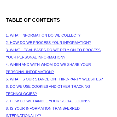
TABLE OF CONTENTS
1. WHAT INFORMATION DO WE COLLECT?
2. HOW DO WE PROCESS YOUR INFORMATION?
3.
WHAT LEGAL BASES DO WE RELY ON TO PROCESS
YOUR PERSONAL INFORMATION?
4. WHEN AND WITH WHOM DO WE SHARE YOUR
PERSONAL INFORMATION?
5. WHAT IS OUR STANCE ON THIRD-PARTY WEBSITES?
6. DO WE USE COOKIES AND OTHER TRACKING
TECHNOLOGIES?
7. HOW DO WE HANDLE YOUR SOCIAL LOGINS?
8. IS YOUR INFORMATION TRANSFERRED
INTERNATIONALLY?