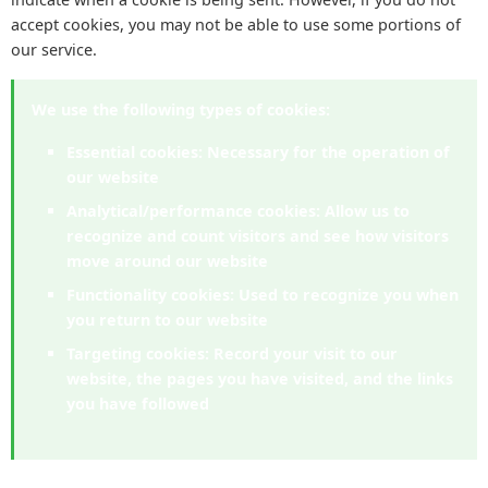
accept cookies, you may not be able to use some portions of
our service.
We use the following types of cookies:
Essential cookies:
Necessary for the operation of
our website
Analytical/performance cookies:
Allow us to
recognize and count visitors and see how visitors
move around our website
Functionality cookies:
Used to recognize you when
you return to our website
Targeting cookies:
Record your visit to our
website, the pages you have visited, and the links
you have followed