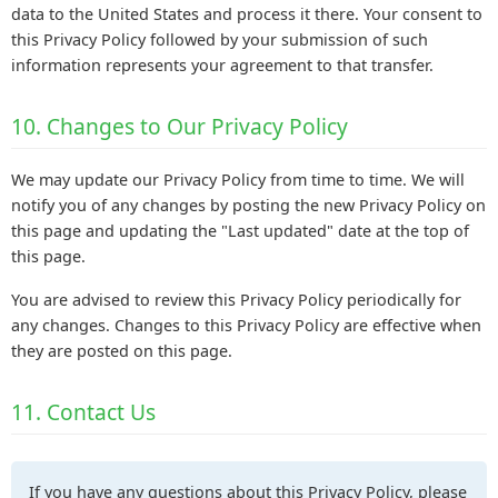
data to the United States and process it there. Your consent to
this Privacy Policy followed by your submission of such
information represents your agreement to that transfer.
10. Changes to Our Privacy Policy
We may update our Privacy Policy from time to time. We will
notify you of any changes by posting the new Privacy Policy on
this page and updating the "Last updated" date at the top of
this page.
You are advised to review this Privacy Policy periodically for
any changes. Changes to this Privacy Policy are effective when
they are posted on this page.
11. Contact Us
If you have any questions about this Privacy Policy, please