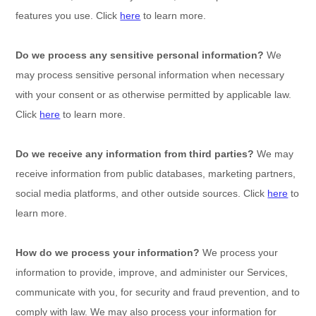
features you use. Click
here
to learn more.
Do we process any sensitive personal information?
We
may process sensitive personal information when necessary
with your consent or as otherwise permitted by applicable law.
Click
here
to learn more.
Do we receive any information from third parties?
We may
receive information from public databases, marketing partners,
social media platforms, and other outside sources. Click
here
to
learn more.
How do we process your information?
We process your
information to provide, improve, and administer our Services,
communicate with you, for security and fraud prevention, and to
comply with law. We may also process your information for