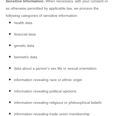
Sensitive Information.
When necessary, with your consent or
as otherwise permitted by applicable law, we process the
following categories of sensitive information:
health data
financial data
genetic data
biometric data
data about a person's sex life or sexual orientation
information revealing race or ethnic origin
information revealing political opinions
information revealing religious or philosophical beliefs
information revealing trade union membership