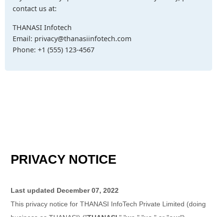
contact us at:
THANASI Infotech
Email: privacy@thanasiinfotech.com
Phone: +1 (555) 123-4567
PRIVACY NOTICE
Last updated
December 07, 2022
This privacy notice for
THANASI InfoTech Private Limited
(doing