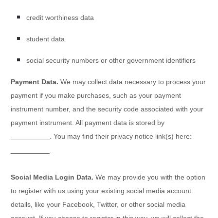
credit worthiness data
student data
social security numbers or other government identifiers
Payment Data.
We may collect data necessary to process your
payment if you make purchases, such as your payment
instrument number, and the security code associated with your
payment instrument. All payment data is stored by
__________
. You may find their privacy notice link(s) here:
__________
.
Social Media Login Data.
We may provide you with the option
to register with us using your existing social media account
details, like your Facebook, Twitter, or other social media
account. If you choose to register in this way, we will collect the