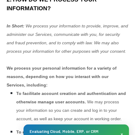
INFORMATION?
In Short:
We process your information to provide, improve, and
administer our Services, communicate with you, for security
and fraud prevention, and to comply with law. We may also
process your information for other purposes with your consent.
We process your personal information for a variety of
reasons, depending on how you interact with our
Services, including:
To facilitate account creation and authentication and
otherwise manage user accounts.
We may process
your information so you can create and log in to your
account, as well as keep your account in working order.
Evaluating Cloud, Mobile, ERP, or CRM
To deliver and facilitate delivery of services to the
×