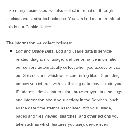
Like many businesses, we also collect information through
cookies and similar technologies.
You can find out more about
this in our Cookie Notice:
__________
.
The information we collect includes:
Log and Usage Data.
Log and usage data is service-
related, diagnostic, usage, and performance information
our servers automatically collect when you access or use
our Services and which we record in log files. Depending
on how you interact with us, this log data may include your
IP address, device information, browser type, and settings
and information about your activity in the Services
(such
as the date/time stamps associated with your usage,
pages and files viewed, searches, and other actions you
take such as which features you use), device event