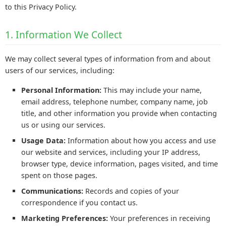
to this Privacy Policy.
1. Information We Collect
We may collect several types of information from and about
users of our services, including:
Personal Information:
This may include your name,
email address, telephone number, company name, job
title, and other information you provide when contacting
us or using our services.
Usage Data:
Information about how you access and use
our website and services, including your IP address,
browser type, device information, pages visited, and time
spent on those pages.
Communications:
Records and copies of your
correspondence if you contact us.
Marketing Preferences:
Your preferences in receiving