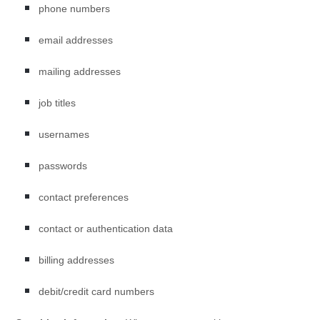
phone numbers
email addresses
mailing addresses
job titles
usernames
passwords
contact preferences
contact or authentication data
billing addresses
debit/credit card numbers