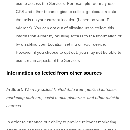
use to access the Services. For example, we may use
GPS and other technologies to collect geolocation data
that tells us your current location (based on your IP
address). You can opt out of allowing us to collect this
information either by refusing access to the information or
by disabling your Location setting on your device.
However, if you choose to opt out, you may not be able to
use certain aspects of the Services.
Information collected from other sources
In Short:
We may collect limited data from public databases,
marketing partners,
social media platforms,
and other outside
sources.
In order to enhance our ability to provide relevant marketing,
offers, and services to you and update our records, we may