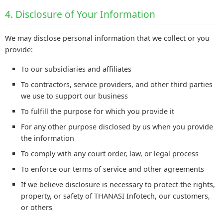
4. Disclosure of Your Information
We may disclose personal information that we collect or you
provide:
To our subsidiaries and affiliates
To contractors, service providers, and other third parties
we use to support our business
To fulfill the purpose for which you provide it
For any other purpose disclosed by us when you provide
the information
To comply with any court order, law, or legal process
To enforce our terms of service and other agreements
If we believe disclosure is necessary to protect the rights,
property, or safety of THANASI Infotech, our customers,
or others