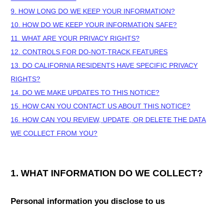
9. HOW LONG DO WE KEEP YOUR INFORMATION?
10. HOW DO WE KEEP YOUR INFORMATION SAFE?
11. WHAT ARE YOUR PRIVACY RIGHTS?
12. CONTROLS FOR DO-NOT-TRACK FEATURES
13. DO CALIFORNIA RESIDENTS HAVE SPECIFIC PRIVACY
RIGHTS?
14. DO WE MAKE UPDATES TO THIS NOTICE?
15. HOW CAN YOU CONTACT US ABOUT THIS NOTICE?
16. HOW CAN YOU REVIEW, UPDATE, OR DELETE THE DATA
WE COLLECT FROM YOU?
1. WHAT INFORMATION DO WE COLLECT?
Personal information you disclose to us