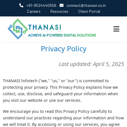
+91-9524440556
connect@thanasi.co.in
Careers
Resources
Client Portal
THANASI
ACHIEVE AI-POWERED DIGITAL SOLUTIONS
Privacy Policy
Last updated: April 5, 2025
THANASI Infotech ("we," "us," or "our") is committed to
protecting your privacy. This Privacy Policy explains how we
collect, use, disclose, and safeguard your information when
you visit our website or use our services.
We encourage you to read this Privacy Policy carefully to
understand our practices regarding your information and how
we will treat it. By accessing or using our services, you agree