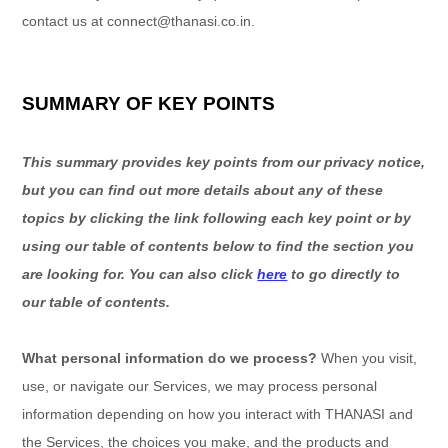
contact us at
connect@thanasi.co.in
.
SUMMARY OF KEY POINTS
This summary provides key points from our privacy notice,
but you can find out more details about any of these
topics by clicking the link following each key point or by
using our table of contents below to find the section you
are looking for. You can also click
here
to go directly to
our table of contents.
What personal information do we process?
When you visit,
use, or navigate our Services, we may process personal
information depending on how you interact with
THANASI
and
the Services, the choices you make, and the products and