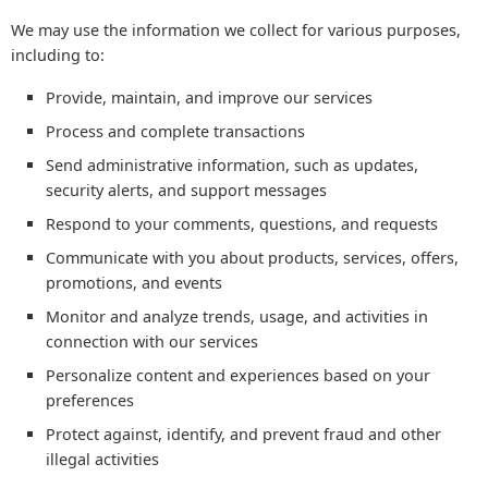
We may use the information we collect for various purposes,
including to:
Provide, maintain, and improve our services
Process and complete transactions
Send administrative information, such as updates,
security alerts, and support messages
Respond to your comments, questions, and requests
Communicate with you about products, services, offers,
promotions, and events
Monitor and analyze trends, usage, and activities in
connection with our services
Personalize content and experiences based on your
preferences
Protect against, identify, and prevent fraud and other
illegal activities