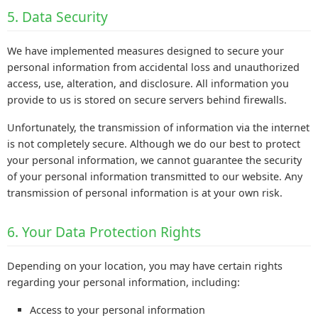
5. Data Security
We have implemented measures designed to secure your
personal information from accidental loss and unauthorized
access, use, alteration, and disclosure. All information you
provide to us is stored on secure servers behind firewalls.
Unfortunately, the transmission of information via the internet
is not completely secure. Although we do our best to protect
your personal information, we cannot guarantee the security
of your personal information transmitted to our website. Any
transmission of personal information is at your own risk.
6. Your Data Protection Rights
Depending on your location, you may have certain rights
regarding your personal information, including:
Access to your personal information