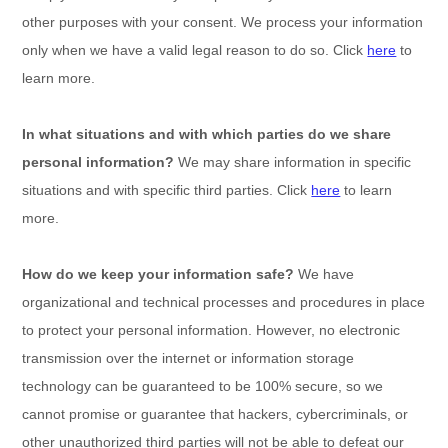
other purposes with your consent. We process your information
only when we have a valid legal reason to do so. Click
here
to
learn more.
In what situations and with which
parties do we share
personal information?
We may share information in specific
situations and with specific
third parties. Click
here
to learn
more.
How do we keep your information safe?
We have
organizational
and technical processes and procedures in place
to protect your personal information. However, no electronic
transmission over the internet or information storage
technology can be guaranteed to be 100% secure, so we
cannot promise or guarantee that hackers, cybercriminals, or
other
unauthorized
third parties will not be able to defeat our