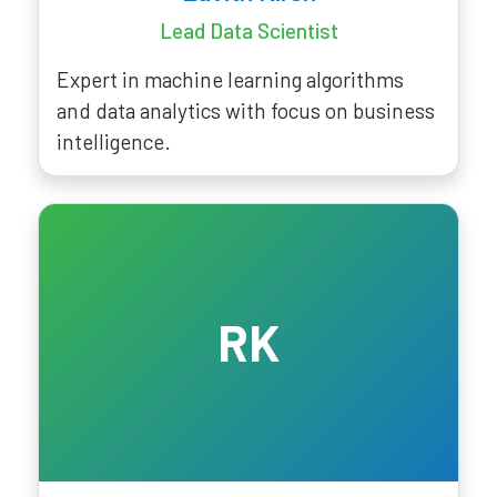
Lead Data Scientist
Expert in machine learning algorithms
and data analytics with focus on business
intelligence.
RK