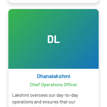
DL
Dhanalakshmi
Chief Operations Officer
Lakshmi oversees our day-to-day
operations and ensures that our