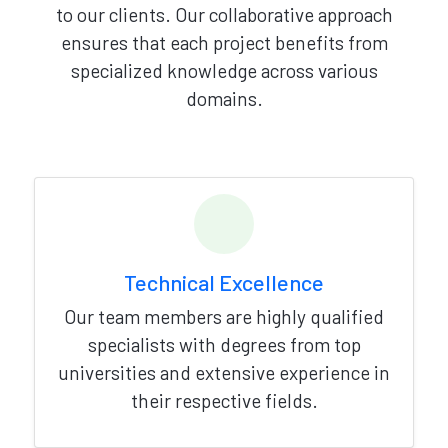
to our clients. Our collaborative approach
ensures that each project benefits from
specialized knowledge across various
domains.
Technical Excellence
Our team members are highly qualified
specialists with degrees from top
universities and extensive experience in
their respective fields.