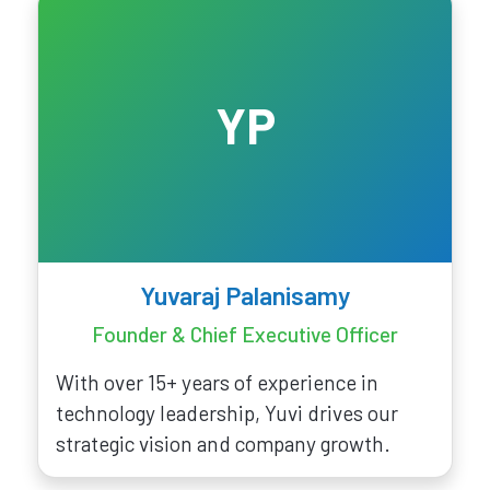
YP
Yuvaraj Palanisamy
Founder & Chief Executive Officer
With over 15+ years of experience in
technology leadership, Yuvi drives our
strategic vision and company growth.