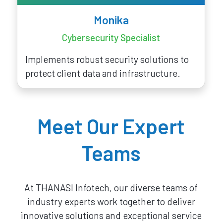
Monika
Cybersecurity Specialist
Implements robust security solutions to
protect client data and infrastructure.
Meet Our Expert
Teams
At THANASI Infotech, our diverse teams of
industry experts work together to deliver
innovative solutions and exceptional service