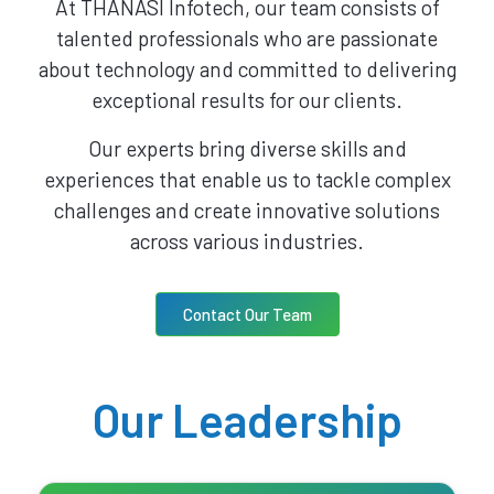
At THANASI Infotech, our team consists of
talented professionals who are passionate
about technology and committed to delivering
exceptional results for our clients.
Our experts bring diverse skills and
experiences that enable us to tackle complex
challenges and create innovative solutions
across various industries.
Contact Our Team
Our Leadership