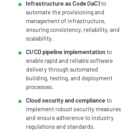
Infrastructure as Code (IaC)
to
automate the provisioning and
management of infrastructure,
ensuring consistency, reliability, and
scalability.
CI/CD pipeline implementation
to
enable rapid and reliable software
delivery through automated
building, testing, and deployment
processes.
Cloud security and compliance
to
implement robust security measures
and ensure adherence to industry
regulations and standards.