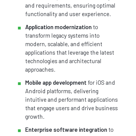
and requirements, ensuring optimal
functionality and user experience.
Application modernization
to
transform legacy systems into
modern, scalable, and efficient
applications that leverage the latest
technologies and architectural
approaches.
Mobile app development
for iOS and
Android platforms, delivering
intuitive and performant applications
that engage users and drive business
growth.
Enterprise software integration
to