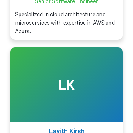
Senior Software Engineer
Specialized in cloud architecture and
microservices with expertise in AWS and
Azure.
LK
Lavith Kirsh