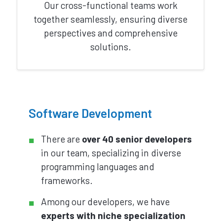
Our cross-functional teams work
together seamlessly, ensuring diverse
perspectives and comprehensive
solutions.
Software Development
There are
over 40 senior developers
in our team, specializing in diverse
programming languages and
frameworks.
Among our developers, we have
experts with niche specialization