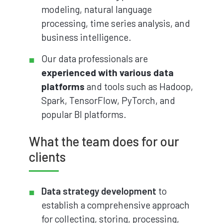
modeling, natural language
processing, time series analysis, and
business intelligence.
Our data professionals are
experienced with various data
platforms
and tools such as Hadoop,
Spark, TensorFlow, PyTorch, and
popular BI platforms.
What the team does for our
clients
Data strategy development
to
establish a comprehensive approach
for collecting, storing, processing,