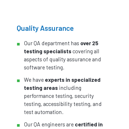
Quality Assurance
Our QA department has
over 25
testing specialists
covering all
aspects of quality assurance and
software testing.
We have
experts in specialized
testing areas
including
performance testing, security
testing, accessibility testing, and
test automation.
Our QA engineers are
certified in