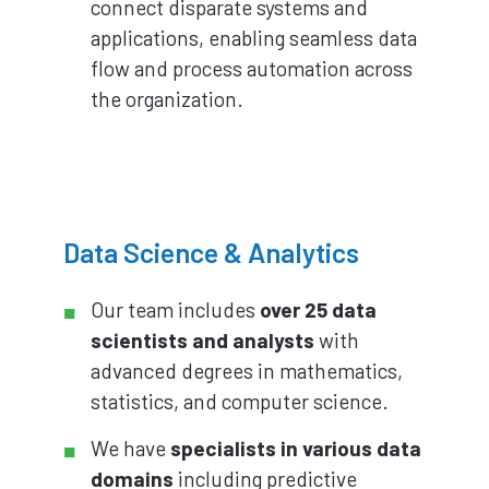
connect disparate systems and
applications, enabling seamless data
flow and process automation across
the organization.
Data Science & Analytics
Our team includes
over 25 data
scientists and analysts
with
advanced degrees in mathematics,
statistics, and computer science.
We have
specialists in various data
domains
including predictive