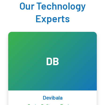
Our Technology
Experts
DB
Devibala