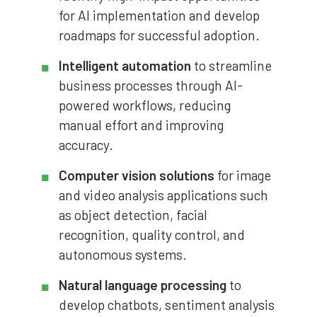
for AI implementation and develop
roadmaps for successful adoption.
Intelligent automation
to streamline
business processes through AI-
powered workflows, reducing
manual effort and improving
accuracy.
Computer vision solutions
for image
and video analysis applications such
as object detection, facial
recognition, quality control, and
autonomous systems.
Natural language processing
to
develop chatbots, sentiment analysis