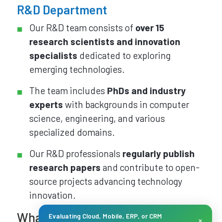
R&D Department
Our R&D team consists of
over 15
research scientists and innovation
specialists
dedicated to exploring
emerging technologies.
The team includes
PhDs and industry
experts
with backgrounds in computer
science, engineering, and various
specialized domains.
Our R&D professionals
regularly publish
research papers
and contribute to open-
source projects advancing technology
innovation.
What the team does for our
Evaluating Cloud, Mobile, ERP, or CRM
×