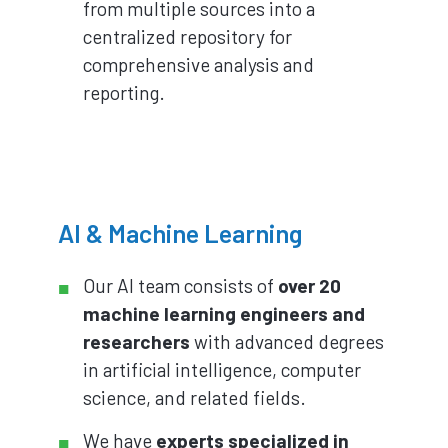
from multiple sources into a
centralized repository for
comprehensive analysis and
reporting.
AI & Machine Learning
Our AI team consists of
over 20
machine learning engineers and
researchers
with advanced degrees
in artificial intelligence, computer
science, and related fields.
We have
experts specialized in