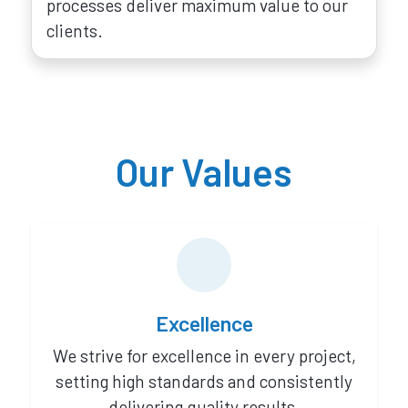
processes deliver maximum value to our
clients.
Our Values
Excellence
We strive for excellence in every project,
setting high standards and consistently
delivering quality results.