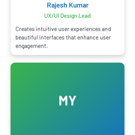
Rajesh Kumar
UX/UI Design Lead
Creates intuitive user experiences and
beautiful interfaces that enhance user
engagement.
MY