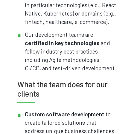
in particular technologies (e.g., React
Native, Kubernetes) or domains (e.g.,
fintech, healthcare, e-commerce).
Our development teams are
certified in key technologies
and
follow industry best practices
including Agile methodologies,
CI/CD, and test-driven development.
What the team does for our
clients
Custom software development
to
create tailored solutions that
address unique business challenges