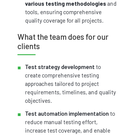
various testing methodologies
and
tools, ensuring comprehensive
quality coverage for all projects.
What the team does for our
clients
Test strategy development
to
create comprehensive testing
approaches tailored to project
requirements, timelines, and quality
objectives.
Test automation implementation
to
reduce manual testing effort,
increase test coverage, and enable