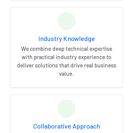
Industry Knowledge
We combine deep technical expertise
with practical industry experience to
deliver solutions that drive real business
value.
Collaborative Approach