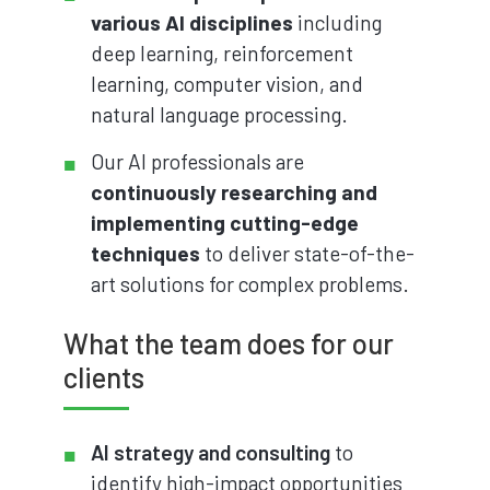
various AI disciplines
including
deep learning, reinforcement
learning, computer vision, and
natural language processing.
Our AI professionals are
continuously researching and
implementing cutting-edge
techniques
to deliver state-of-the-
art solutions for complex problems.
What the team does for our
clients
AI strategy and consulting
to
identify high-impact opportunities