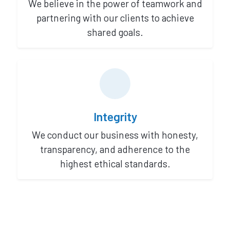
We believe in the power of teamwork and
partnering with our clients to achieve
shared goals.
Integrity
We conduct our business with honesty,
transparency, and adherence to the
highest ethical standards.