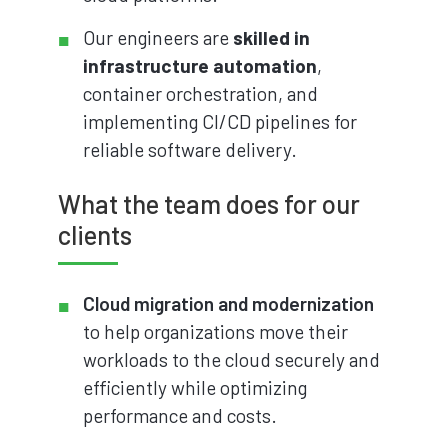
Our engineers are
skilled in
infrastructure automation
,
container orchestration, and
implementing CI/CD pipelines for
reliable software delivery.
What the team does for our
clients
Cloud migration and modernization
to help organizations move their
workloads to the cloud securely and
efficiently while optimizing
performance and costs.