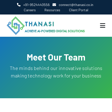
+91-9524440556
connect@thanasi.co.in
Careers
Resources
Client Portal
THANASI
ACHIEVE AI-POWERED DIGITAL SOLUTIONS
Meet Our Team
The minds behind our innovative solutions
making technology work for your business