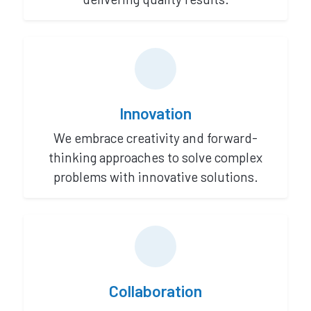
Innovation
We embrace creativity and forward-
thinking approaches to solve complex
problems with innovative solutions.
Collaboration