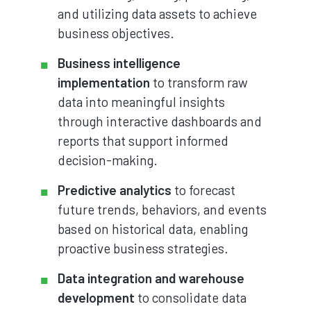
and utilizing data assets to achieve
business objectives.
Business intelligence
implementation
to transform raw
data into meaningful insights
through interactive dashboards and
reports that support informed
decision-making.
Predictive analytics
to forecast
future trends, behaviors, and events
based on historical data, enabling
proactive business strategies.
Data integration and warehouse
development
to consolidate data