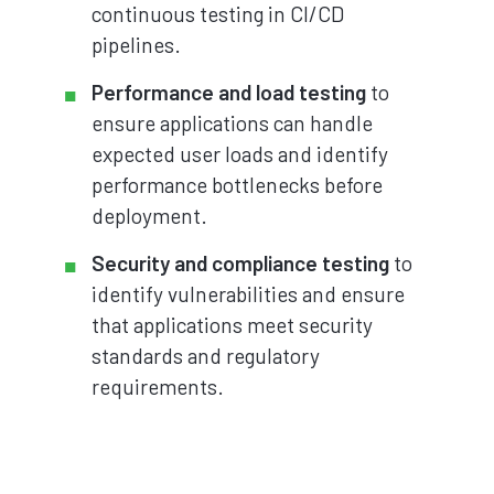
continuous testing in CI/CD
pipelines.
Performance and load testing
to
ensure applications can handle
expected user loads and identify
performance bottlenecks before
deployment.
Security and compliance testing
to
identify vulnerabilities and ensure
that applications meet security
standards and regulatory
requirements.