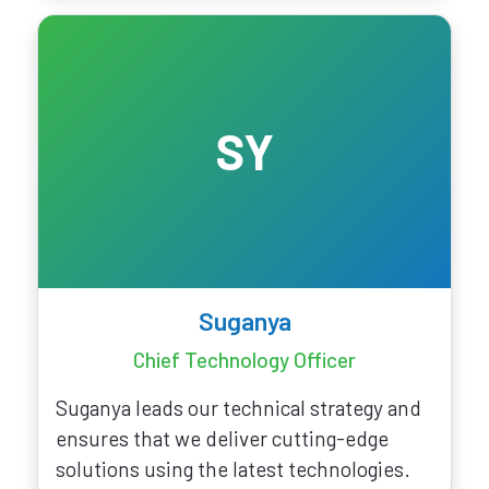
SY
Suganya
Chief Technology Officer
Suganya leads our technical strategy and
ensures that we deliver cutting-edge
solutions using the latest technologies.