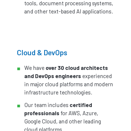
tools, document processing systems,
and other text-based AI applications.
Cloud & DevOps
We have
over 30 cloud architects
and DevOps engineers
experienced
in major cloud platforms and modern
infrastructure technologies.
Our team includes
certified
professionals
for AWS, Azure,
Google Cloud, and other leading
cloud platforms.