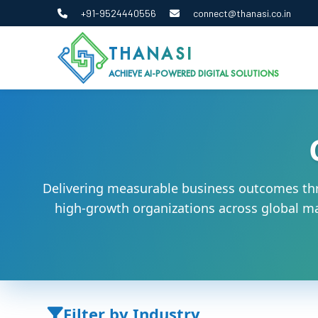
+91-9524440556
connect@thanasi.co.in
THANASI
ACHIEVE AI-POWERED DIGITAL SOLUTIONS
Delivering measurable business outcomes thr
high-growth organizations across global mar
Filter by Industry