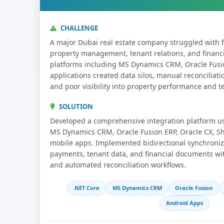
CHALLENGE
A major Dubai real estate company struggled with
property management, tenant relations, and financ
platforms including MS Dynamics CRM, Oracle Fusi
applications created data silos, manual reconciliatio
and poor visibility into property performance and te
SOLUTION
Developed a comprehensive integration platform u
MS Dynamics CRM, Oracle Fusion ERP, Oracle CX, S
mobile apps. Implemented bidirectional synchronizat
payments, tenant data, and financial documents wi
and automated reconciliation workflows.
.NET Core
MS Dynamics CRM
Oracle Fusion
Android Apps