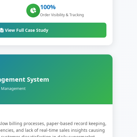
100%
Order Visibility & Tracking
View Full Case Study
agement System
ail Management
slow billing processes, paper-based record keeping,
ncies, and lack of real-time sales insights causing
 customer dissatisfaction in daily supermarket