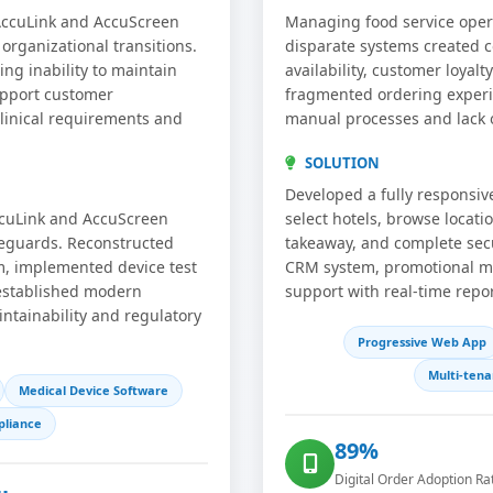
 AccuLink and AccuScreen
Managing food service opera
rganizational transitions.
disparate systems created c
ing inability to maintain
availability, customer loyal
upport customer
fragmented ordering experie
 clinical requirements and
manual processes and lack of
SOLUTION
Developed a fully responsi
ccuLink and AccuScreen
select hotels, browse locati
feguards. Reconstructed
takeaway, and complete secu
, implemented device test
CRM system, promotional man
 established modern
support with real-time repo
ntainability and regulatory
Progressive Web App
Multi-tena
Medical Device Software
liance
89%
Digital Order Adoption Ra