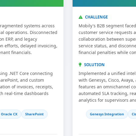
CHALLENGE
 fragmented systems across
Mobily's B2B segment faced 
ial operations. Disconnected
customer service requests a
on ERP, and legacy
collaboration between super
n efforts, delayed invoicing,
service status, and disconn
nant financials.
financial penalties while c
SOLUTION
sing .NET Core connecting
Implemented a unified intel
harePoint, and custom
with Genesys, Cisco, Avaya, 
ion of invoices, receipts,
features an omnichannel co
th real-time dashboards
automated SLA tracking, rea
analytics for supervisors an
Oracle CX
SharePoint
Genesys Integration
Ci