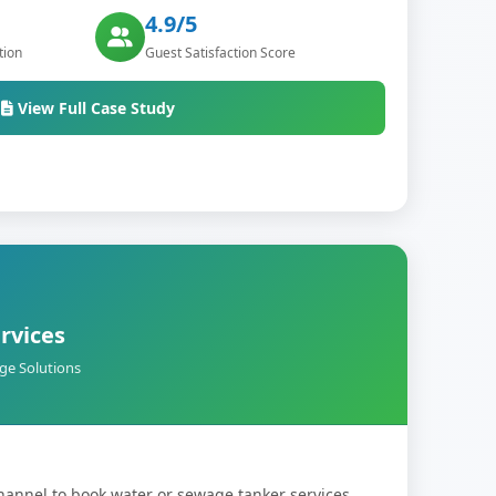
4.9/5
tion
Guest Satisfaction Score
View Full Case Study
rvices
ge Solutions
hannel to book water or sewage tanker services