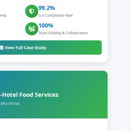
99.2%
vity
SLA Compliance Rate
100%
Team Visibility & Collaboration
View Full Case Study
-Hotel Food Services
ality Group