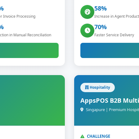
%
58%
r Invoice Processing
Increase in Agent Producti
%
70%
tion in Manual Reconciliation
Faster Service Delivery
Hospitality
AppsPOS B2B Multi
Singapure | Premium Hospit
CHALLENGE