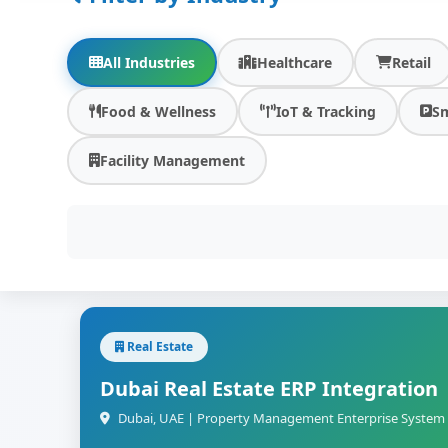
All Industries
Healthcare
Retail
Food & Wellness
IoT & Tracking
Sm
Facility Management
Real Estate
Dubai Real Estate ERP Integration
Dubai, UAE | Property Management Enterprise System