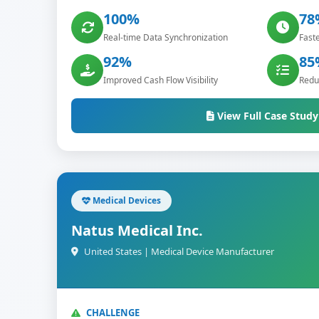
100%
78
Real-time Data Synchronization
Faste
92%
85
Improved Cash Flow Visibility
Reduc
View Full Case Study
Medical Devices
Natus Medical Inc.
United States | Medical Device Manufacturer
CHALLENGE