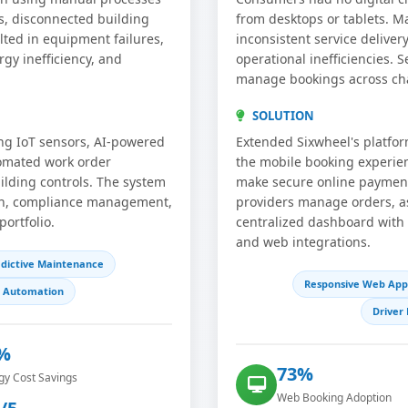
s, disconnected building
from desktops or tablets. M
ulted in equipment failures,
inconsistent service deliver
rgy inefficiency, and
operational inefficiencies. S
manage bookings across ch
SOLUTION
g IoT sensors, AI-powered
Extended Sixwheel's platfor
tomated work order
the mobile booking experie
ilding controls. The system
make secure online payments
ion, compliance management,
providers manage orders, as
portfolio.
centralized dashboard with
and web integrations.
dictive Maintenance
Responsive Web App
g Automation
Drive
%
73%
gy Cost Savings
Web Booking Adoption