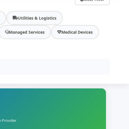
y
Utilities & Logistics
Managed Services
Medical Devices
m Provider