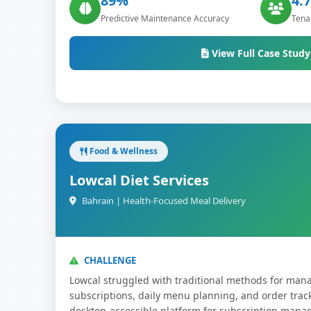
89%
4.7
Predictive Maintenance Accuracy
Tenan
View Full Case Study
Food & Wellness
Lowcal Diet Services
Bahrain | Health-Focused Meal Delivery
CHALLENGE
Lowcal struggled with traditional methods for mana
subscriptions, daily menu planning, and order tra
desktop-accessible platform for subscription man