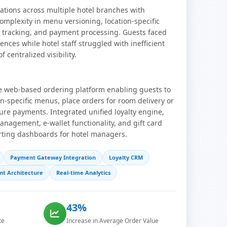
tions across multiple hotel branches with
omplexity in menu versioning, location-specific
ty tracking, and payment processing. Guests faced
nces while hotel staff struggled with inefficient
 centralized visibility.
ve web-based ordering platform enabling guests to
on-specific menus, place orders for room delivery or
re payments. Integrated unified loyalty engine,
agement, e-wallet functionality, and gift card
rting dashboards for hotel managers.
Payment Gateway Integration
Loyalty CRM
nt Architecture
Real-time Analytics
43%
te
Increase in Average Order Value