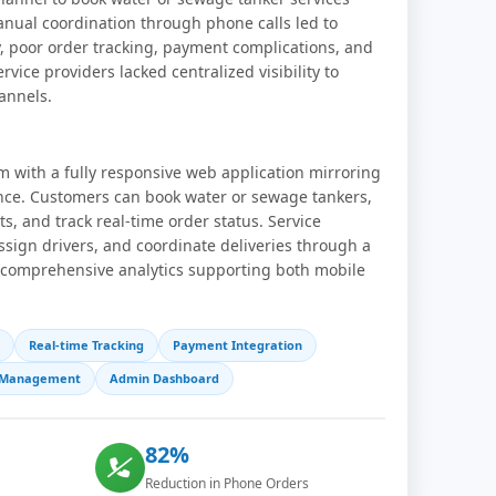
anual coordination through phone calls led to
y, poor order tracking, payment complications, and
ervice providers lacked centralized visibility to
annels.
m with a fully responsive web application mirroring
nce. Customers can book water or sewage tankers,
, and track real-time order status. Service
sign drivers, and coordinate deliveries through a
 comprehensive analytics supporting both mobile
Real-time Tracking
Payment Integration
r Management
Admin Dashboard
82%
Reduction in Phone Orders