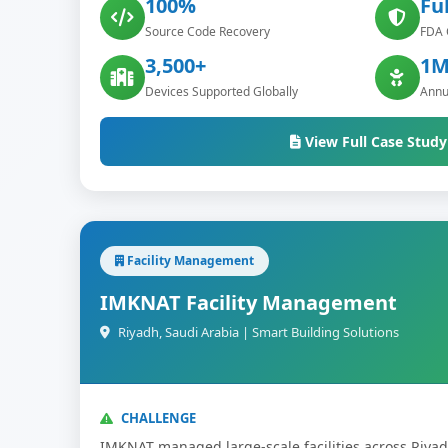
100%
Ful
Source Code Recovery
FDA 
3,500+
1M
Devices Supported Globally
Annu
View Full Case Study
Facility Management
IMKNAT Facility Management
Riyadh, Saudi Arabia | Smart Building Solutions
CHALLENGE
IMKNAT managed large-scale facilities across Riya