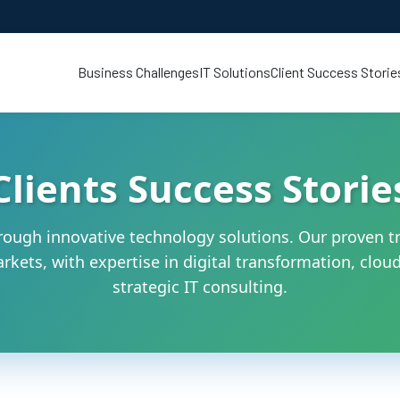
Business Challenges
IT Solutions
Client Success Storie
Clients Success Storie
ough innovative technology solutions. Our proven tr
kets, with expertise in digital transformation, cloud 
strategic IT consulting.