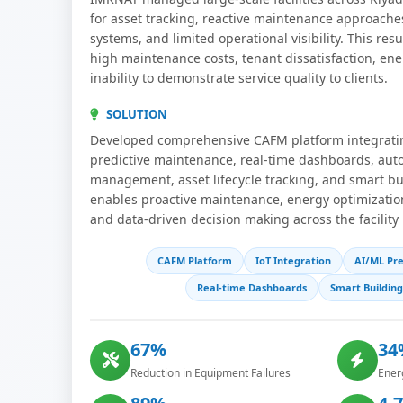
for asset tracking, reactive maintenance approache
systems, and limited operational visibility. This res
high maintenance costs, tenant dissatisfaction, ene
inability to demonstrate service quality to clients.
SOLUTION
Developed comprehensive CAFM platform integratin
predictive maintenance, real-time dashboards, au
management, asset lifecycle tracking, and smart bu
enables proactive maintenance, energy optimizat
and data-driven decision making across the facility 
CAFM Platform
IoT Integration
AI/ML Pre
Real-time Dashboards
Smart Buildin
67%
34
Reduction in Equipment Failures
Ener