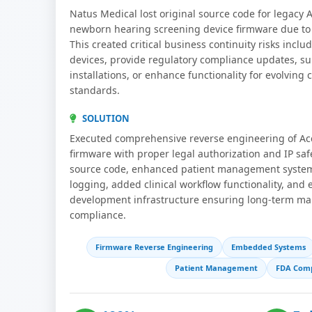
Natus Medical lost original source code for legacy
newborn hearing screening device firmware due to o
This created critical business continuity risks includ
devices, provide regulatory compliance updates, s
installations, or enhance functionality for evolving
standards.
SOLUTION
Executed comprehensive reverse engineering of A
firmware with proper legal authorization and IP sa
source code, enhanced patient management system
logging, added clinical workflow functionality, and
development infrastructure ensuring long-term mai
compliance.
Firmware Reverse Engineering
Embedded Systems
Patient Management
FDA Comp