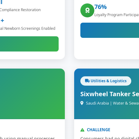
l
76%
Compliance Restoration
Loyalty Program Participa
+
al Newborn Screenings Enabled
Utilities & Logistics
Sixwheel Tanker Se
Saudi Arabia | Water & Sewa
CHALLENGE
dh using manual processes
Consumers had no digital c