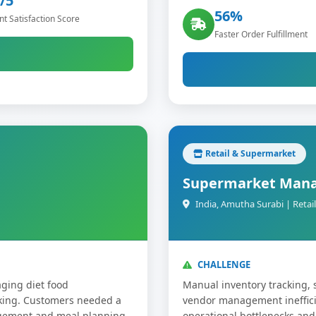
/5
56%
t Satisfaction Score
Faster Order Fulfillment
Retail & Supermarket
Supermarket Man
India, Amutha Surabi | Ret
CHALLENGE
ging diet food
Manual inventory tracking, 
cking. Customers needed a
vendor management inefficie
agement and meal planning
operational bottlenecks and