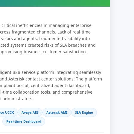
critical inefficiencies in managing enterprise
cross fragmented channels. Lack of real-time
visors and agents, fragmented visibility into
ected systems created risks of SLA breaches and
ompromising business customer satisfaction.
ligent B2B service platform integrating seamlessly
and Asterisk contact center solutions. The platform
mplaint portal, centralized agent dashboard,
l-time collaboration tools, and comprehensive
d administrators.
sco UCCX
Avaya AES
Asterisk AMI
SLA Engine
Real-time Dashboard