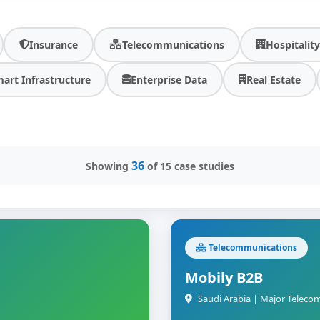
Insurance
Telecommunications
Hospitalit
art Infrastructure
Enterprise Data
Real Estate
36
Showing
of 15 case studies
Telecommunications
Mobily B2B
Saudi Arabia | Major Teleco