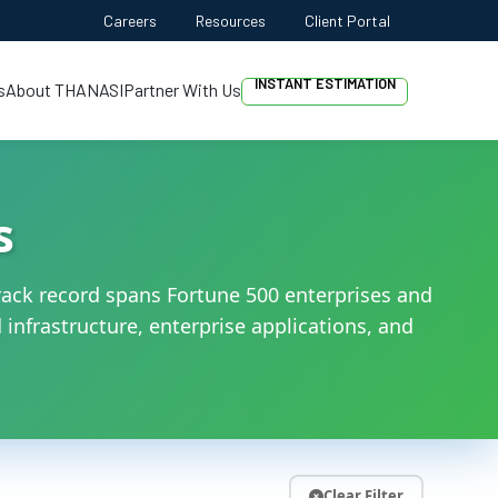
PROJECT DISCOVERY
Careers
Resources
Client Portal
INSTANT ESTIMATION
s
About THANASI
Partner With Us
FREE QUOTE
AI-FIRST APPROACH
HIRE DEVELOPERS
s
FREE QUOTE
ack record spans Fortune 500 enterprises and
infrastructure, enterprise applications, and
Clear Filter