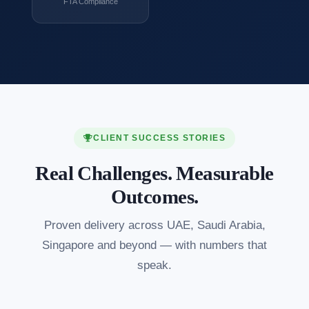
FTA Compliance
CLIENT SUCCESS STORIES
Real Challenges. Measurable
Outcomes.
Proven delivery across UAE, Saudi Arabia,
Singapore and beyond — with numbers that
speak.