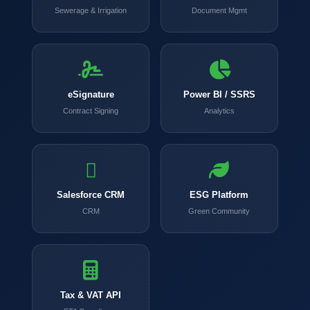
Sewerage & Irrigation
Document Mgmt
eSignature
Power BI / SSRS
Contract Signing
Analytics
Salesforce CRM
ESG Platform
CRM
Green Community
Tax & VAT API