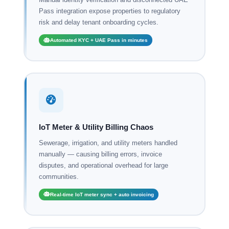
Pass integration expose properties to regulatory
risk and delay tenant onboarding cycles.
Automated KYC + UAE Pass in minutes
IoT Meter & Utility Billing Chaos
Sewerage, irrigation, and utility meters handled
manually — causing billing errors, invoice
disputes, and operational overhead for large
communities.
Real-time IoT meter sync + auto invoicing