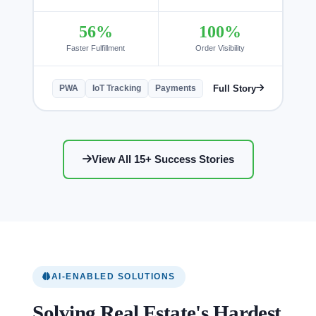
56%
100%
Faster Fulfillment
Order Visibility
Full Story
PWA
IoT Tracking
Payments
View All 15+ Success Stories
AI-ENABLED SOLUTIONS
Solving Real Estate's Hardest