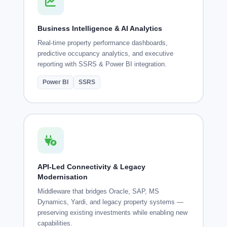
Business Intelligence & AI Analytics
Real-time property performance dashboards,
predictive occupancy analytics, and executive
reporting with SSRS & Power BI integration.
Power BI
SSRS
API-Led Connectivity & Legacy
Modernisation
Middleware that bridges Oracle, SAP, MS
Dynamics, Yardi, and legacy property systems —
preserving existing investments while enabling new
capabilities.