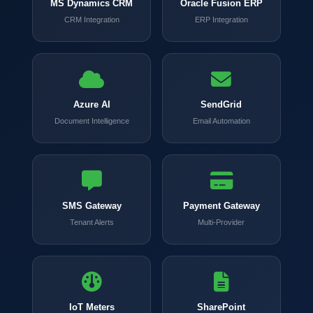
MS Dynamics CRM
Oracle Fusion ERP
CRM Integration
ERP Integration
Azure AI
SendGrid
Document Intelligence
Email Automation
SMS Gateway
Payment Gateway
Tenant Alerts
Multi-Provider
IoT Meters
SharePoint