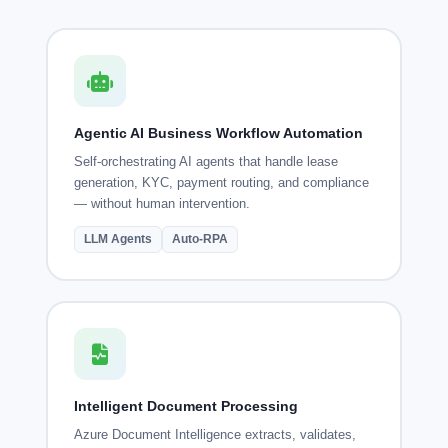
Agentic AI Business Workflow Automation
Self-orchestrating AI agents that handle lease
generation, KYC, payment routing, and compliance
— without human intervention.
LLM Agents
Auto-RPA
Intelligent Document Processing
Azure Document Intelligence extracts, validates,