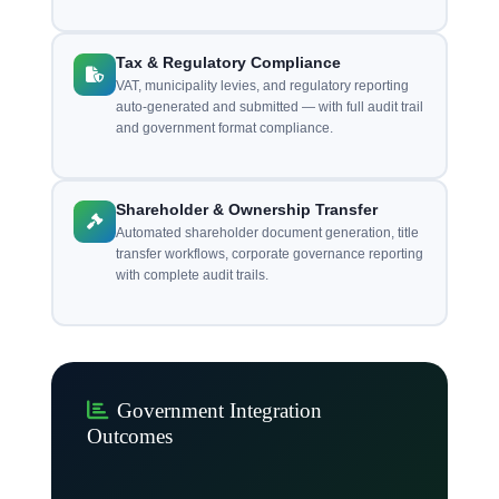
Tax & Regulatory Compliance
VAT, municipality levies, and regulatory reporting
auto-generated and submitted — with full audit trail
and government format compliance.
Shareholder & Ownership Transfer
Automated shareholder document generation, title
transfer workflows, corporate governance reporting
with complete audit trails.
Government Integration
Outcomes