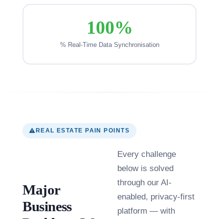
100%
% Real-Time Data Synchronisation
REAL ESTATE PAIN POINTS
Every challenge
below is solved
through our AI-
Major
enabled, privacy-first
Business
platform — with