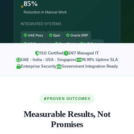
85%
Reduction in Manual Work
INTEGRATED SYSTEMS
UAE Pass
Ejari
Oracle ERP
MS Dynamics
SendGrid
IoT Meters
ISO Certified
24/7 Managed IT
UAE · India · USA · Singapore
99.99% Uptime SLA
Enterprise Security
Government Integration Ready
PROVEN OUTCOMES
Measurable Results, Not
Promises