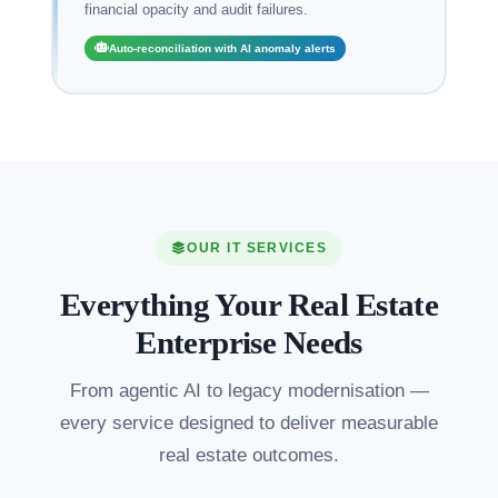
financial opacity and audit failures.
Auto-reconciliation with AI anomaly alerts
OUR IT SERVICES
Everything Your Real Estate
Enterprise Needs
From agentic AI to legacy modernisation —
every service designed to deliver measurable
real estate outcomes.