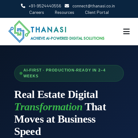
+91-9524440556
connect@thanasi.co.in
Careers
Resources
Client Portal
THANASI
ACHIEVE AI-POWERED DIGITAL SOLUTIONS
AI-FIRST · PRODUCTION-READY IN 2–4
WEEKS
Real Estate Digital
Transformation
That
Moves at Business
Speed