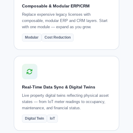
Composable & Modular ERP/CRM
Replace expensive legacy licenses with
composable, modular ERP and CRM layers. Start
with one module — expand as you grow.
Modular
Cost Reduction
Real-Time Data Sync & Digital Twins
Live property digital twins reflecting physical asset
states — from IoT meter readings to occupancy,
maintenance, and financial status.
Digital Twin
IoT