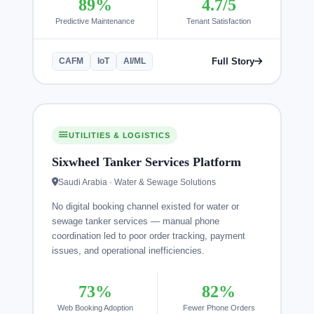
89%
4.7/5
Predictive Maintenance
Tenant Satisfaction
Full Story
CAFM
IoT
AI/ML
UTILITIES & LOGISTICS
Sixwheel Tanker Services Platform
Saudi Arabia · Water & Sewage Solutions
No digital booking channel existed for water or
sewage tanker services — manual phone
coordination led to poor order tracking, payment
issues, and operational inefficiencies.
73%
82%
Web Booking Adoption
Fewer Phone Orders