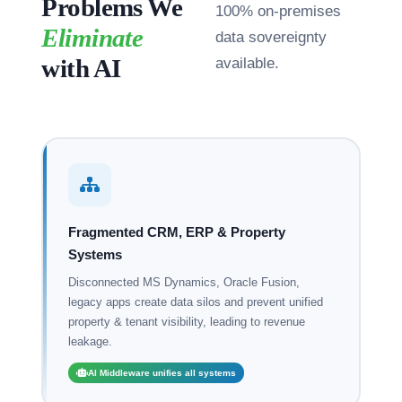
Problems We
100% on-premises
Eliminate
data sovereignty
with AI
available.
Fragmented CRM, ERP & Property
Systems
Disconnected MS Dynamics, Oracle Fusion,
legacy apps create data silos and prevent unified
property & tenant visibility, leading to revenue
leakage.
AI Middleware unifies all systems