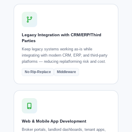
Legacy Integration with CRM/ERP/Third
Parties
Keep legacy systems working as-is while
integrating with modern CRM, ERP, and third-party
platforms — reducing replatforming risk and cost.
No Rip-Replace
Middleware
Web & Mobile App Development
Broker portals, landlord dashboards, tenant apps,