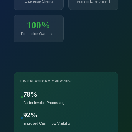
Enterprise Clients
Years in Enterprise IT
100%
Production Ownership
LIVE PLATFORM OVERVIEW
78%
Faster Invoice Processing
92%
Improved Cash Flow Visibility