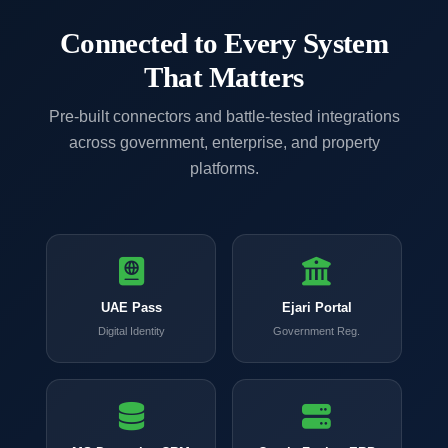
Connected to Every System
That Matters
Pre-built connectors and battle-tested integrations
across government, enterprise, and property
platforms.
UAE Pass
Ejari Portal
Digital Identity
Government Reg.