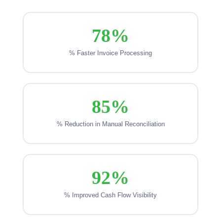
78%
% Faster Invoice Processing
85%
% Reduction in Manual Reconciliation
92%
% Improved Cash Flow Visibility