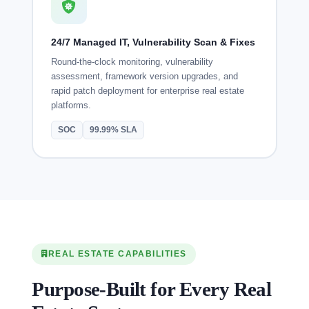
24/7 Managed IT, Vulnerability Scan & Fixes
Round-the-clock monitoring, vulnerability
assessment, framework version upgrades, and
rapid patch deployment for enterprise real estate
platforms.
SOC
99.99% SLA
REAL ESTATE CAPABILITIES
Purpose-Built for Every Real