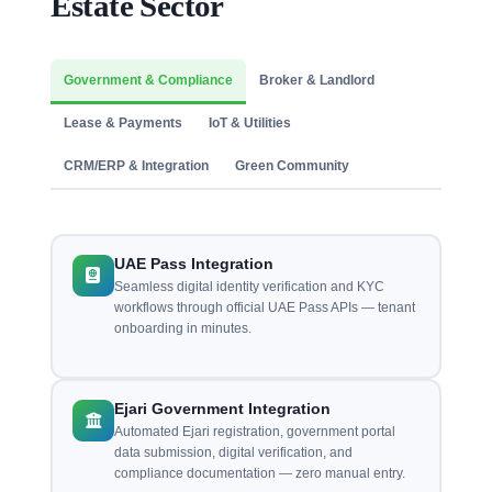
Estate Sector
Government & Compliance
Broker & Landlord
Lease & Payments
IoT & Utilities
CRM/ERP & Integration
Green Community
UAE Pass Integration
Seamless digital identity verification and KYC
workflows through official UAE Pass APIs — tenant
onboarding in minutes.
Ejari Government Integration
Automated Ejari registration, government portal
data submission, digital verification, and
compliance documentation — zero manual entry.