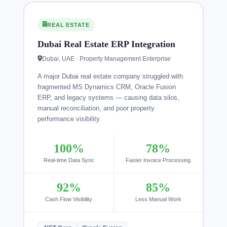
REAL ESTATE
Dubai Real Estate ERP Integration
Dubai, UAE · Property Management Enterprise
A major Dubai real estate company struggled with
fragmented MS Dynamics CRM, Oracle Fusion
ERP, and legacy systems — causing data silos,
manual reconciliation, and poor property
performance visibility.
100%
78%
Real-time Data Sync
Faster Invoice Processing
92%
85%
Cash Flow Visibility
Less Manual Work