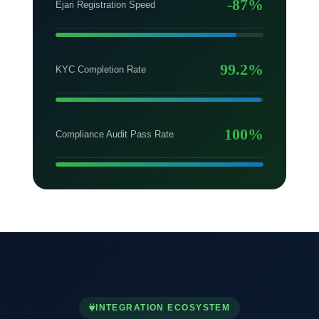
-87%
Ejari Registration Speed
99.2%
KYC Completion Rate
100%
Compliance Audit Pass Rate
INTEGRATION ECOSYSTEM