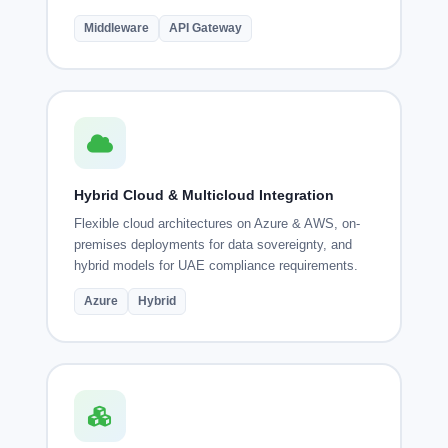
Middleware
API Gateway
Hybrid Cloud & Multicloud Integration
Flexible cloud architectures on Azure & AWS, on-
premises deployments for data sovereignty, and
hybrid models for UAE compliance requirements.
Azure
Hybrid