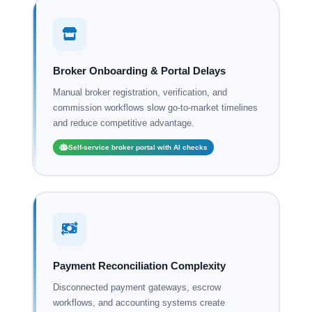
Broker Onboarding & Portal Delays
Manual broker registration, verification, and
commission workflows slow go-to-market timelines
and reduce competitive advantage.
Self-service broker portal with AI checks
Payment Reconciliation Complexity
Disconnected payment gateways, escrow
workflows, and accounting systems create