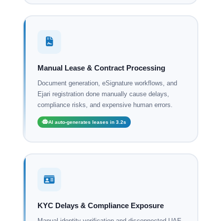
Manual Lease & Contract Processing
Document generation, eSignature workflows, and
Ejari registration done manually cause delays,
compliance risks, and expensive human errors.
AI auto-generates leases in 3.2s
KYC Delays & Compliance Exposure
Manual identity verification and disconnected UAE