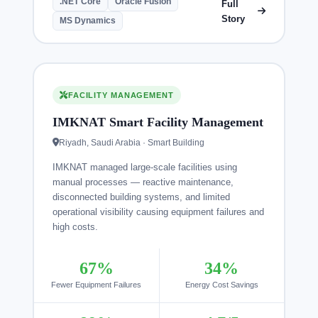
.NET Core
Oracle Fusion
Full
Story
MS Dynamics
FACILITY MANAGEMENT
IMKNAT Smart Facility Management
Riyadh, Saudi Arabia · Smart Building
IMKNAT managed large-scale facilities using
manual processes — reactive maintenance,
disconnected building systems, and limited
operational visibility causing equipment failures and
high costs.
67%
34%
Fewer Equipment Failures
Energy Cost Savings