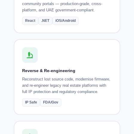
community portals — production-grade, cross-
platform, and UAE government-compliant.
React
.NET
iOS/Android
Reverse & Re-engineering
Reconstruct lost source code, modernise firmware,
and re-engineer legacy real estate platforms with
full IP protection and regulatory compliance.
IP Safe
FDA/Gov