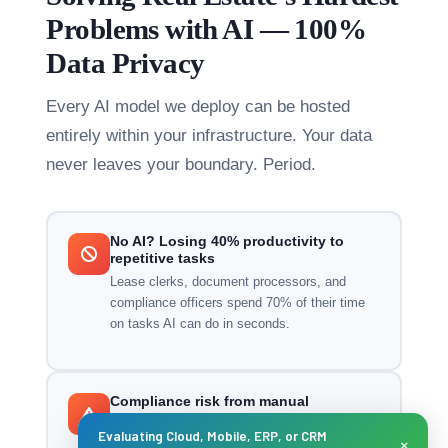
Problems with AI — 100%
Data Privacy
Every AI model we deploy can be hosted
entirely within your infrastructure. Your data
never leaves your boundary. Period.
No AI? Losing 40% productivity to
repetitive tasks
Lease clerks, document processors, and
compliance officers spend 70% of their time
on tasks AI can do in seconds.
Compliance risk from manual
government submissions
Evaluating Cloud, Mobile, ERP, or CRM
×
Manual Ejari, UAE Pass, and tax submissions