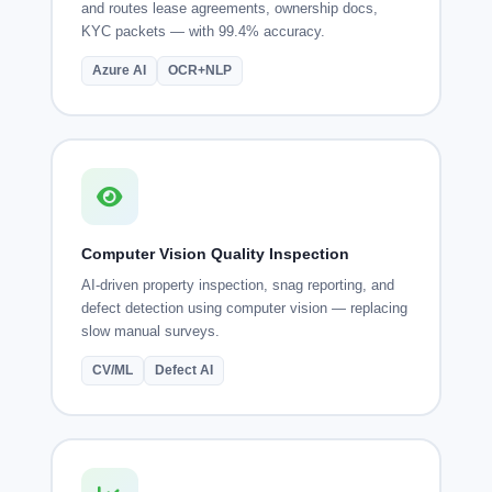
and routes lease agreements, ownership docs,
KYC packets — with 99.4% accuracy.
Azure AI
OCR+NLP
Computer Vision Quality Inspection
AI-driven property inspection, snag reporting, and
defect detection using computer vision — replacing
slow manual surveys.
CV/ML
Defect AI