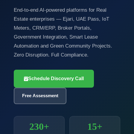
End-to-end AI-powered platforms for Real
Estate enterprises — Ejari, UAE Pass, IoT
Meters, CRM/ERP, Broker Portals,
Government Integration, Smart Lease
Automation and Green Community Projects.
Zero Disruption. Full Compliance.
Schedule Discovery Call
Free Assessment
230+
15+