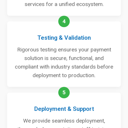
services for a unified ecosystem.
4
Testing & Validation
Rigorous testing ensures your payment
solution is secure, functional, and
compliant with industry standards before
deployment to production.
5
Deployment & Support
We provide seamless deployment,