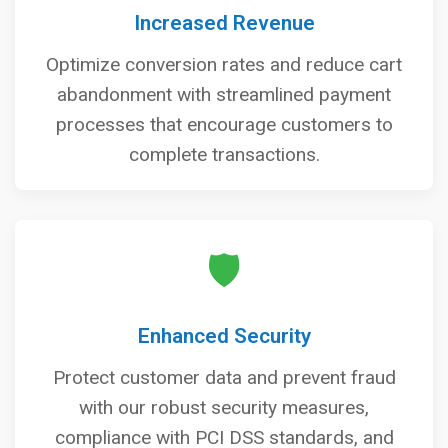
Increased Revenue
Optimize conversion rates and reduce cart
abandonment with streamlined payment
processes that encourage customers to
complete transactions.
🛡️
Enhanced Security
Protect customer data and prevent fraud
with our robust security measures,
compliance with PCI DSS standards, and