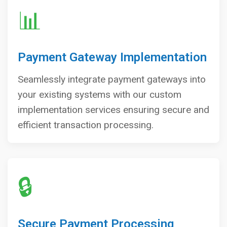
📊
Payment Gateway Implementation
Seamlessly integrate payment gateways into
your existing systems with our custom
implementation services ensuring secure and
efficient transaction processing.
🔒
Secure Payment Processing