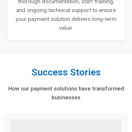
thorough documentation, staff training,
and ongoing technical support to ensure
your payment solution delivers long-term
value.
Success Stories
How our payment solutions have transformed
businesses