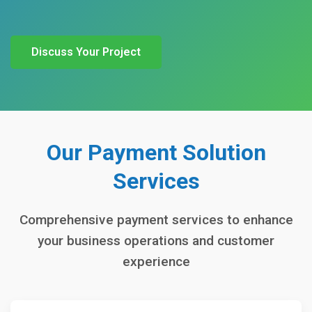
Discuss Your Project
Our Payment Solution
Services
Comprehensive payment services to enhance
your business operations and customer
experience