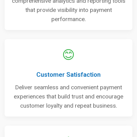
comprehensive analytics and reporting tools
that provide visibility into payment
performance.
😊
Customer Satisfaction
Deliver seamless and convenient payment
experiences that build trust and encourage
customer loyalty and repeat business.