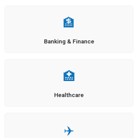
🏦
Banking & Finance
🏥
Healthcare
✈️