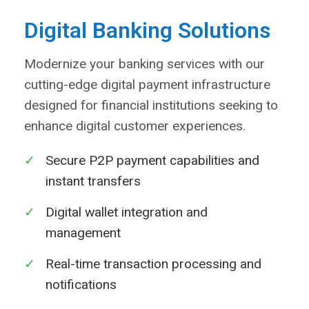
Digital Banking Solutions
Modernize your banking services with our
cutting-edge digital payment infrastructure
designed for financial institutions seeking to
enhance digital customer experiences.
✓
Secure P2P payment capabilities and
instant transfers
✓
Digital wallet integration and
management
✓
Real-time transaction processing and
notifications