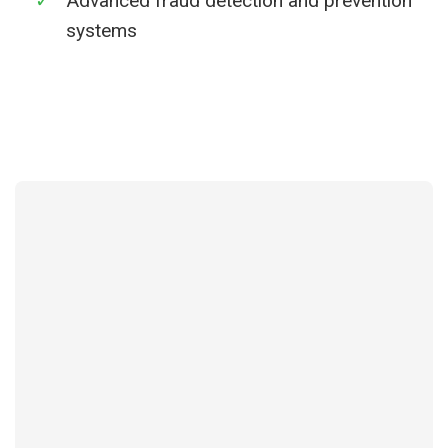
✓
Advanced fraud detection and prevention
systems
Learn More