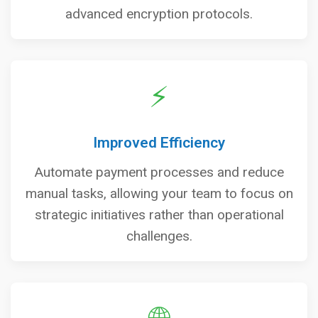
advanced encryption protocols.
⚡
Improved Efficiency
Automate payment processes and reduce
manual tasks, allowing your team to focus on
strategic initiatives rather than operational
challenges.