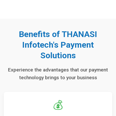
Benefits of THANASI
Infotech's Payment
Solutions
Experience the advantages that our payment
technology brings to your business
💰