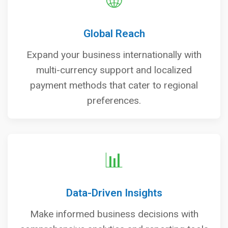
🌐
Global Reach
Expand your business internationally with
multi-currency support and localized
payment methods that cater to regional
preferences.
📊
Data-Driven Insights
Make informed business decisions with