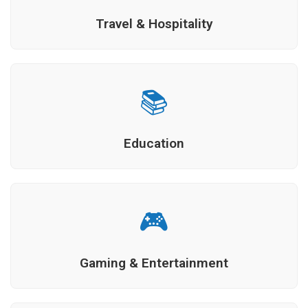
Travel & Hospitality
📚
Education
🎮
Gaming & Entertainment