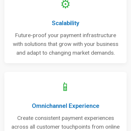
⚙️
Scalability
Future-proof your payment infrastructure
with solutions that grow with your business
and adapt to changing market demands.
📱
Omnichannel Experience
Create consistent payment experiences
across all customer touchpoints from online