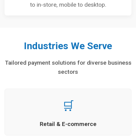
to in-store, mobile to desktop.
Industries We Serve
Tailored payment solutions for diverse business
sectors
🛒
Retail & E-commerce