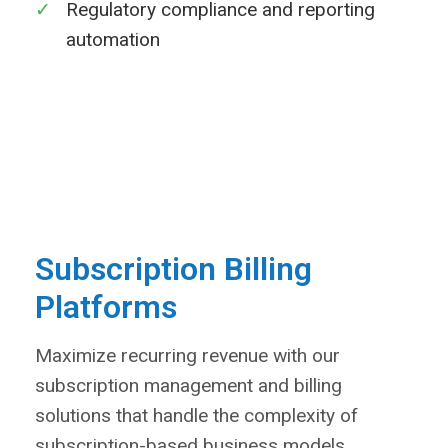
✓
Regulatory compliance and reporting
automation
Learn More
Subscription Billing
Platforms
Maximize recurring revenue with our
subscription management and billing
solutions that handle the complexity of
subscription-based business models.