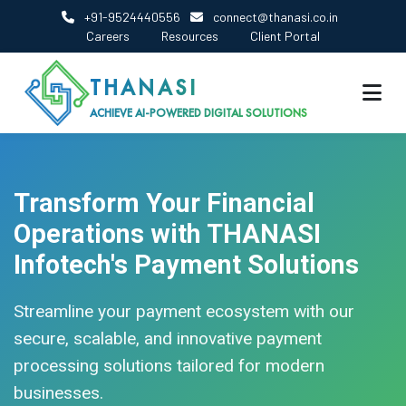
+91-9524440556
connect@thanasi.co.in
Careers
Resources
Client Portal
THANASI
ACHIEVE AI-POWERED DIGITAL SOLUTIONS
Transform Your Financial
Operations with THANASI
Infotech's Payment Solutions
Streamline your payment ecosystem with our
secure, scalable, and innovative payment
processing solutions tailored for modern
businesses.