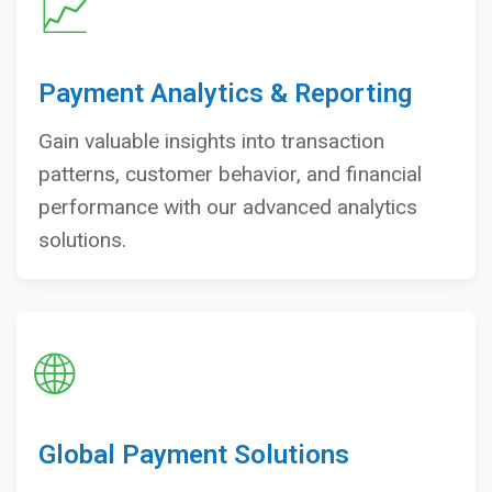
📈
Payment Analytics & Reporting
Gain valuable insights into transaction
patterns, customer behavior, and financial
performance with our advanced analytics
solutions.
🌐
Global Payment Solutions