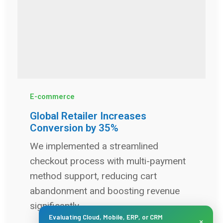
E-commerce
Global Retailer Increases
Conversion by 35%
We implemented a streamlined
checkout process with multi-payment
method support, reducing cart
abandonment and boosting revenue
significantly.
Evaluating Cloud, Mobile, ERP, or CRM
×