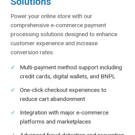
Solutions
Power your online store with our
comprehensive e-commerce payment
processing solutions designed to enhance
customer experience and increase
conversion rates.
✓
Multi-payment method support including
credit cards, digital wallets, and BNPL
✓
One-click checkout experiences to
reduce cart abandonment
✓
Integration with major e-commerce
platforms and marketplaces