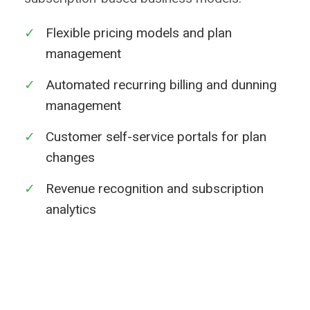
✓
Flexible pricing models and plan
management
✓
Automated recurring billing and dunning
management
✓
Customer self-service portals for plan
changes
✓
Revenue recognition and subscription
analytics
Learn More