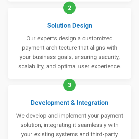
2
Solution Design
Our experts design a customized
payment architecture that aligns with
your business goals, ensuring security,
scalability, and optimal user experience.
3
Development & Integration
We develop and implement your payment
solution, integrating it seamlessly with
your existing systems and third-party