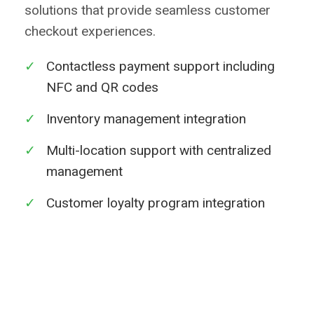
solutions that provide seamless customer
checkout experiences.
✓
Contactless payment support including
NFC and QR codes
✓
Inventory management integration
✓
Multi-location support with centralized
management
✓
Customer loyalty program integration
Learn More