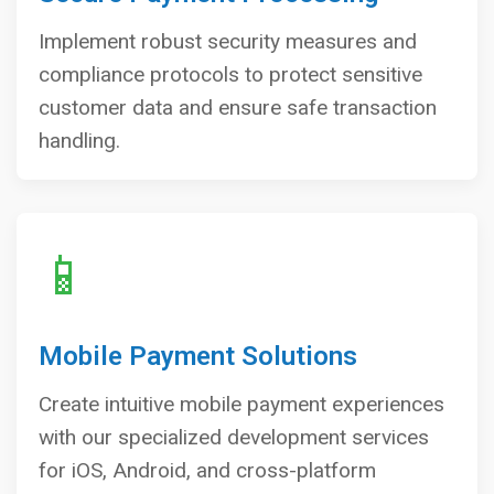
Implement robust security measures and
compliance protocols to protect sensitive
customer data and ensure safe transaction
handling.
📱
Mobile Payment Solutions
Create intuitive mobile payment experiences
with our specialized development services
for iOS, Android, and cross-platform