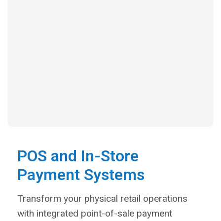
POS and In-Store
Payment Systems
Transform your physical retail operations
with integrated point-of-sale payment