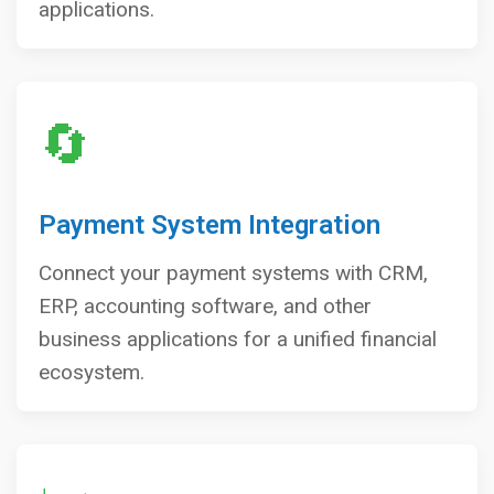
applications.
🔄
Payment System Integration
Connect your payment systems with CRM,
ERP, accounting software, and other
business applications for a unified financial
ecosystem.