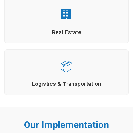
🏢
Real Estate
📦
Logistics & Transportation
Our Implementation