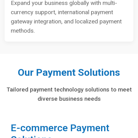
Expand your business globally with multi-
currency support, international payment
gateway integration, and localized payment
methods.
Our Payment Solutions
Tailored payment technology solutions to meet
diverse business needs
E-commerce Payment