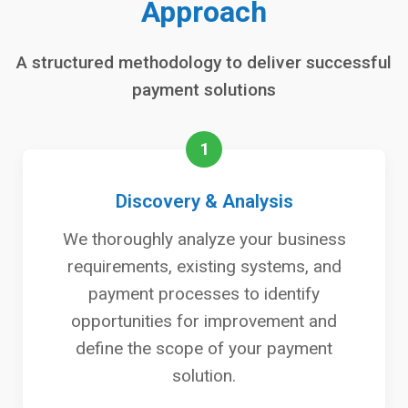
Approach
A structured methodology to deliver successful
payment solutions
1
Discovery & Analysis
We thoroughly analyze your business
requirements, existing systems, and
payment processes to identify
opportunities for improvement and
define the scope of your payment
solution.