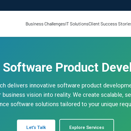
Business Challenges
IT Solutions
Client Success Storie
 Software Product Deve
h delivers innovative software product developmen
 business vision into reality. We create scalable, se
ce software solutions tailored to your unique req
Let's Talk
Explore Services