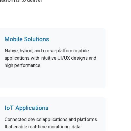
Mobile Solutions
Native, hybrid, and cross-platform mobile
applications with intuitive UI/UX designs and
high performance.
IoT Applications
Connected device applications and platforms
that enable real-time monitoring, data