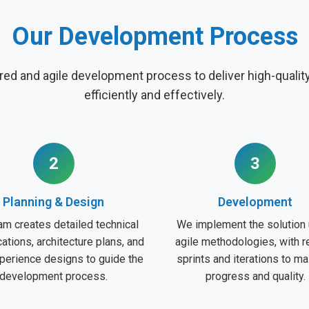
Our Development Process
red and agile development process to deliver high-quali
efficiently and effectively.
2
3
Planning & Design
Development
am creates detailed technical
We implement the solution 
cations, architecture plans, and
agile methodologies, with r
perience designs to guide the
sprints and iterations to ma
development process.
progress and quality.