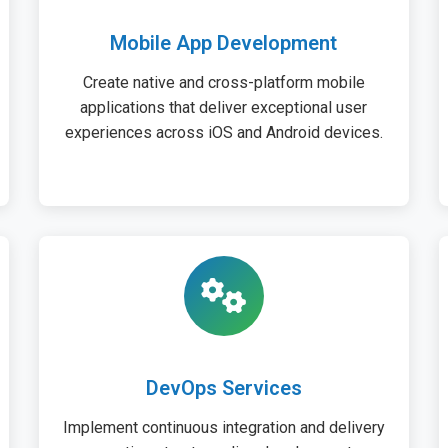
Mobile App Development
Create native and cross-platform mobile
applications that deliver exceptional user
experiences across iOS and Android devices.
DevOps Services
Implement continuous integration and delivery