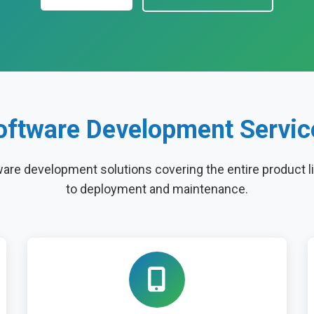
oftware Development Servic
re development solutions covering the entire product l
to deployment and maintenance.