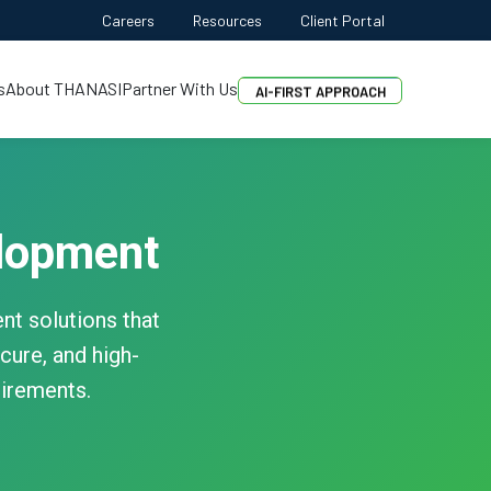
Careers
Resources
Client Portal
FREE QUOTE
AI-FIRST APPROACH
s
About THANASI
Partner With Us
HIRE DEVELOPERS
FREE QUOTE
lopment
t solutions that
cure, and high-
uirements.