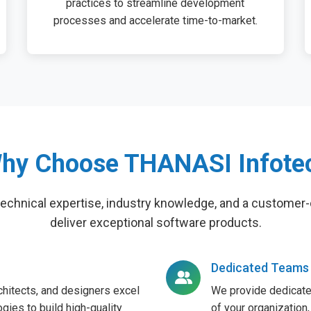
practices to streamline development
processes and accelerate time-to-market.
hy Choose THANASI Infote
technical expertise, industry knowledge, and a customer-
deliver exceptional software products.
Dedicated Teams
hitects, and designers excel
We provide dedicate
gies to build high-quality
of your organization,