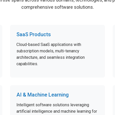
comprehensive software solutions.
SaaS Products
Cloud-based SaaS applications with
subscription models, multi-tenancy
architecture, and seamless integration
capabilities.
AI & Machine Learning
Intelligent software solutions leveraging
artificial intelligence and machine learning for