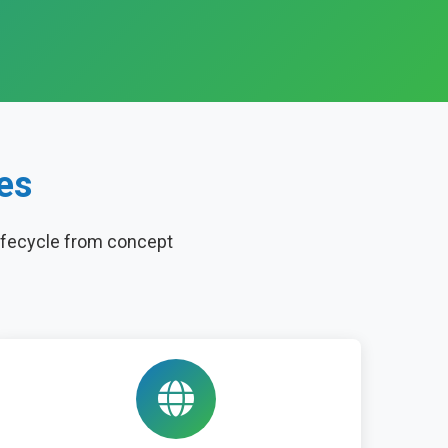
es
ifecycle from concept