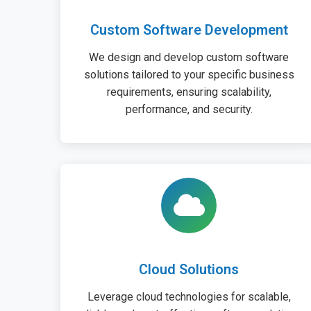
Custom Software Development
We design and develop custom software
solutions tailored to your specific business
requirements, ensuring scalability,
performance, and security.
Cloud Solutions
Leverage cloud technologies for scalable,