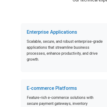
Enterprise Applications
Scalable, secure, and robust enterprise-grade
applications that streamline business
processes, enhance productivity, and drive
growth.
E-commerce Platforms
Feature-rich e-commerce solutions with
secure payment gateways, inventory