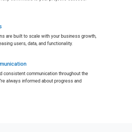
s
ns are built to scale with your business growth,
sing users, data, and functionality.
munication
nd consistent communication throughout the
u're always informed about progress and