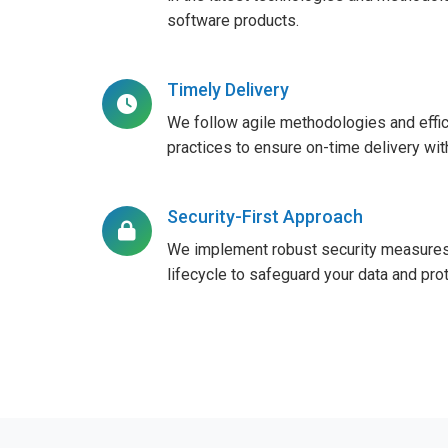
software products.
Timely Delivery
We follow agile methodologies and effi
practices to ensure on-time delivery wi
Security-First Approach
We implement robust security measures
lifecycle to safeguard your data and prot