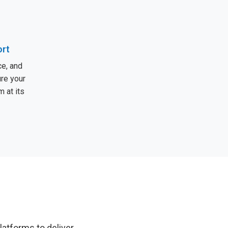
ort
e, and
ure your
 at its
latforms to deliver