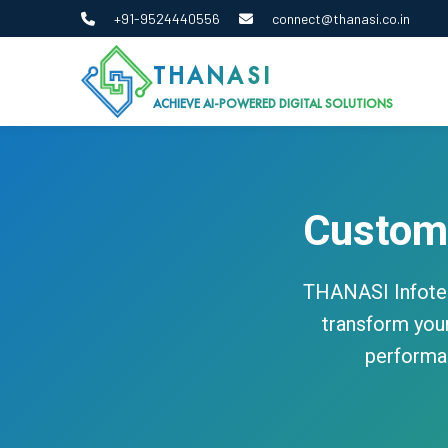
+91-9524440556
connect@thanasi.co.in
THANASI
ACHIEVE AI-POWERED DIGITAL SOLUTIONS
Custom
THANASI Infotec
transform your
performan