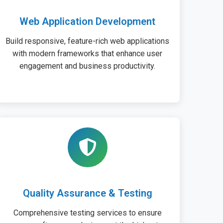
Web Application Development
Build responsive, feature-rich web applications
with modern frameworks that enhance user
engagement and business productivity.
Quality Assurance & Testing
Comprehensive testing services to ensure