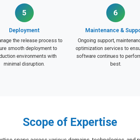
5
6
Deployment
Maintenance & Supp
nage the release process to
Ongoing support, maintenanc
ure smooth deployment to
optimization services to ens
duction environments with
software continues to perform
minimal disruption.
best.
Scope of Expertise
rtise spans across various domains, technologies, and p