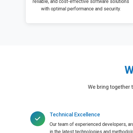
reliable, and cost-effective software solutions
with optimal performance and security.
W
We bring together 
Technical Excellence
Our team of experienced developers, arc
in the latest technologies and methodolo