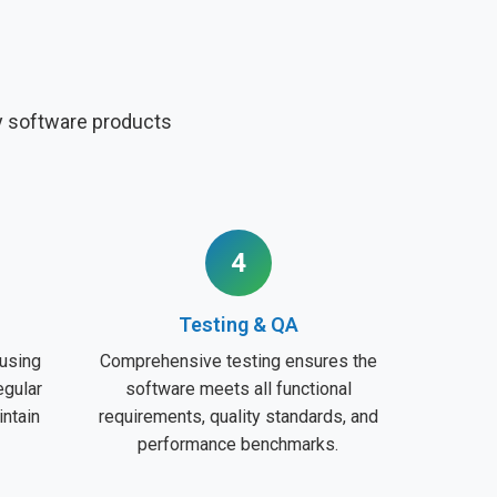
ty software products
4
Testing & QA
using
Comprehensive testing ensures the
egular
software meets all functional
intain
requirements, quality standards, and
performance benchmarks.