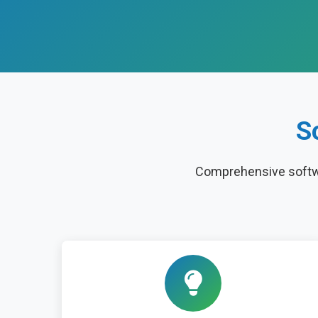
S
Comprehensive softwa