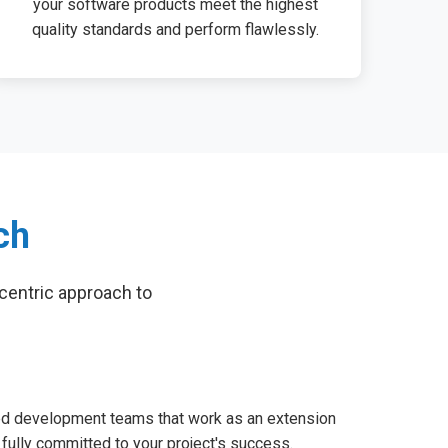
your software products meet the highest
quality standards and perform flawlessly.
ch
centric approach to
d development teams that work as an extension
 fully committed to your project's success.