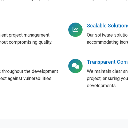
Scalable Solution
cient project management
Our software solutio
thout compromising quality.
accommodating increa
Transparent Com
 throughout the development
We maintain clear a
ect against vulnerabilities.
project, ensuring yo
developments.