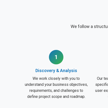
We follow a structu
1
Discovery & Analysis
We work closely with you to
Our te
understand your business objectives,
specifi
requirements, and challenges to
user ex
define project scope and roadmap.