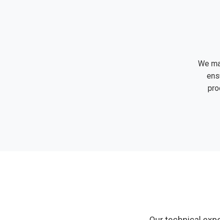
We ma
ens
pro
Our technical expe