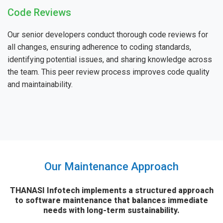
Code Reviews
Our senior developers conduct thorough code reviews for
all changes, ensuring adherence to coding standards,
identifying potential issues, and sharing knowledge across
the team. This peer review process improves code quality
and maintainability.
Our Maintenance Approach
THANASI Infotech implements a structured approach
to software maintenance that balances immediate
needs with long-term sustainability.