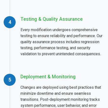
Testing & Quality Assurance
Every modification undergoes comprehensive
testing to ensure reliability and performance. Our
quality assurance process includes regression
testing, performance testing, and security
validation to prevent unintended consequences.
Deployment & Monitoring
Changes are deployed using best practices that
minimize downtime and ensure seamless
transitions. Post-deployment monitoring tracks
system performance, user behavior, and error