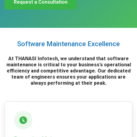
Request a Consultation
Software Maintenance Excellence
At THANASI Infotech, we understand that software
maintenance is critical to your business's operational
efficiency and competitive advantage. Our dedicated
team of engineers ensures your applications are
always performing at their peak.