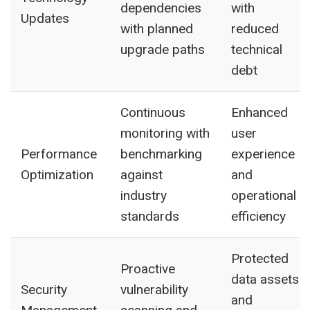
dependencies
with
Updates
with planned
reduced
upgrade paths
technical
debt
Continuous
Enhanced
monitoring with
user
Performance
benchmarking
experience
Optimization
against
and
industry
operational
standards
efficiency
Protected
Proactive
data assets
Security
vulnerability
and