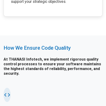
support your strategic objectives.
How We Ensure Code Quality
At THANASI Infotech, we implement rigorous quality
control processes to ensure your software maintains
the highest standards of reliability, performance, and
security.