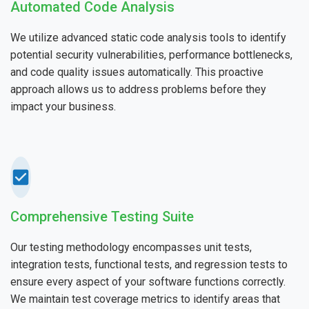
Automated Code Analysis
We utilize advanced static code analysis tools to identify
potential security vulnerabilities, performance bottlenecks,
and code quality issues automatically. This proactive
approach allows us to address problems before they
impact your business.
Comprehensive Testing Suite
Our testing methodology encompasses unit tests,
integration tests, functional tests, and regression tests to
ensure every aspect of your software functions correctly.
We maintain test coverage metrics to identify areas that