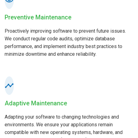
Preventive Maintenance
Proactively improving software to prevent future issues.
We conduct regular code audits, optimize database
performance, and implement industry best practices to
minimize downtime and enhance reliability.
Adaptive Maintenance
Adapting your software to changing technologies and
environments. We ensure your applications remain
compatible with new operating systems, hardware, and