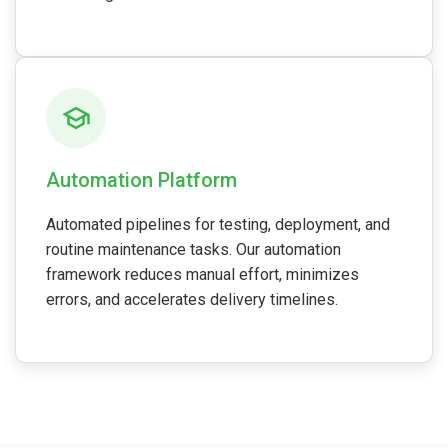
Automation Platform
Automated pipelines for testing, deployment, and
routine maintenance tasks. Our automation
framework reduces manual effort, minimizes
errors, and accelerates delivery timelines.