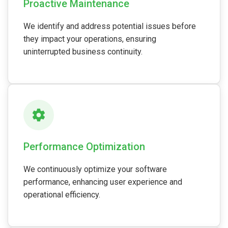
Proactive Maintenance
We identify and address potential issues before
they impact your operations, ensuring
uninterrupted business continuity.
Performance Optimization
We continuously optimize your software
performance, enhancing user experience and
operational efficiency.