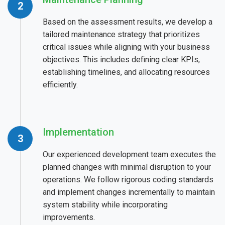
Based on the assessment results, we develop a
tailored maintenance strategy that prioritizes
critical issues while aligning with your business
objectives. This includes defining clear KPIs,
establishing timelines, and allocating resources
efficiently.
Implementation
Our experienced development team executes the
planned changes with minimal disruption to your
operations. We follow rigorous coding standards
and implement changes incrementally to maintain
system stability while incorporating
improvements.