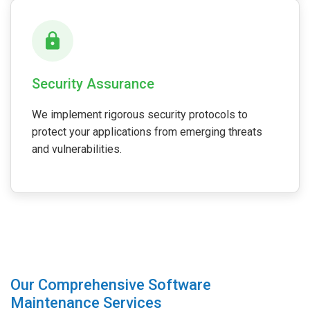
Security Assurance
We implement rigorous security protocols to
protect your applications from emerging threats
and vulnerabilities.
Our Comprehensive Software
Maintenance Services