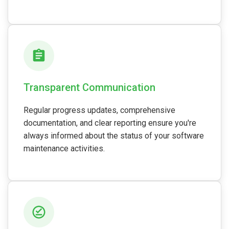
Transparent Communication
Regular progress updates, comprehensive
documentation, and clear reporting ensure you're
always informed about the status of your software
maintenance activities.