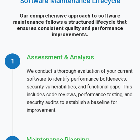
Software Maintenance Lifecycle
Our comprehensive approach to software
maintenance follows a structured lifecycle that
ensures consistent quality and performance
improvements.
Assessment & Analysis
We conduct a thorough evaluation of your current
software to identify performance bottlenecks,
security vulnerabilities, and functional gaps. This
includes code reviews, performance testing, and
security audits to establish a baseline for
improvement.
Maintenance Planning