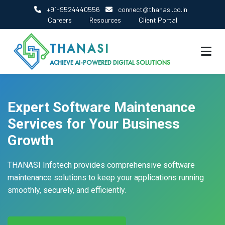
+91-9524440556
connect@thanasi.co.in
Careers
Resources
Client Portal
THANASI
ACHIEVE AI-POWERED DIGITAL SOLUTIONS
Expert Software Maintenance
Services for Your Business
Growth
THANASI Infotech provides comprehensive software
maintenance solutions to keep your applications running
smoothly, securely, and efficiently.