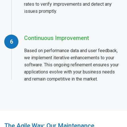
rates to verify improvements and detect any
issues promptly.
Continuous Improvement
Based on performance data and user feedback,
we implement iterative enhancements to your
software. This ongoing refinement ensures your
applications evolve with your business needs
and remain competitive in the market.
The Agile Way: Our Maintenance