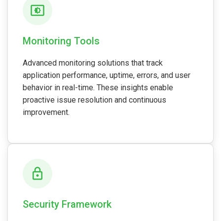
Monitoring Tools
Advanced monitoring solutions that track
application performance, uptime, errors, and user
behavior in real-time. These insights enable
proactive issue resolution and continuous
improvement.
Security Framework