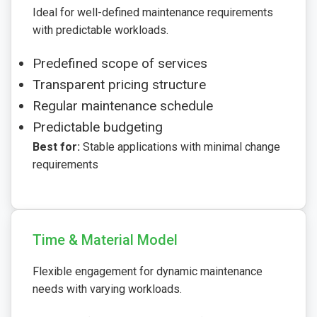
Ideal for well-defined maintenance requirements
with predictable workloads.
Predefined scope of services
Transparent pricing structure
Regular maintenance schedule
Predictable budgeting
Best for:
Stable applications with minimal change
requirements
Time & Material Model
Flexible engagement for dynamic maintenance
needs with varying workloads.