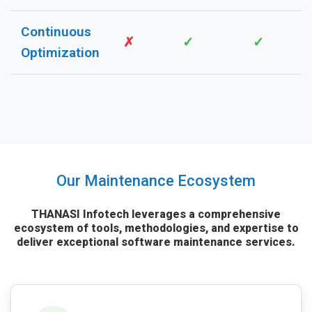
Continuous
✗
✓
✓
Optimization
Our Maintenance Ecosystem
THANASI Infotech leverages a comprehensive
ecosystem of tools, methodologies, and expertise to
deliver exceptional software maintenance services.