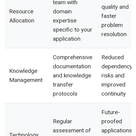
team with
quality and
Resource
domain
faster
Allocation
expertise
problem
specific to your
resolution
application
Comprehensive
Reduced
documentation
dependency
Knowledge
and knowledge
risks and
Management
transfer
improved
protocols
continuity
Future-
Regular
proofed
assessment of
applications
Technology