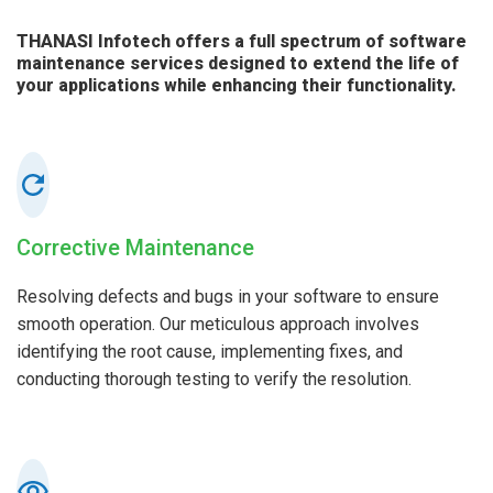
THANASI Infotech offers a full spectrum of software
maintenance services designed to extend the life of
your applications while enhancing their functionality.
Corrective Maintenance
Resolving defects and bugs in your software to ensure
smooth operation. Our meticulous approach involves
identifying the root cause, implementing fixes, and
conducting thorough testing to verify the resolution.