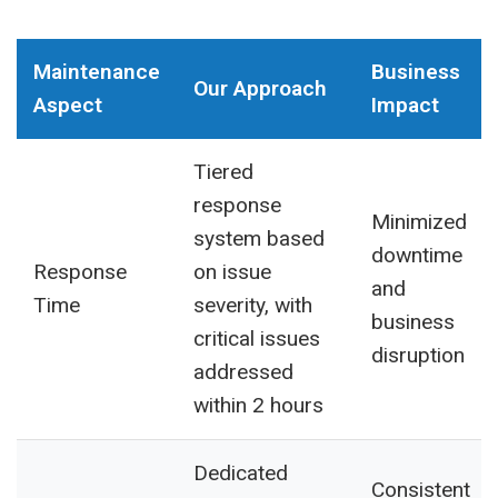
Maintenance
Business
Our Approach
Aspect
Impact
Tiered
response
Minimized
system based
downtime
Response
on issue
and
Time
severity, with
business
critical issues
disruption
addressed
within 2 hours
Dedicated
Consistent