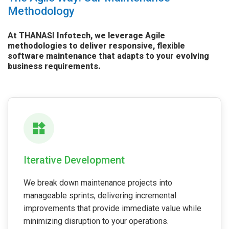
Methodology
At THANASI Infotech, we leverage Agile
methodologies to deliver responsive, flexible
software maintenance that adapts to your evolving
business requirements.
Iterative Development
We break down maintenance projects into
manageable sprints, delivering incremental
improvements that provide immediate value while
minimizing disruption to your operations.