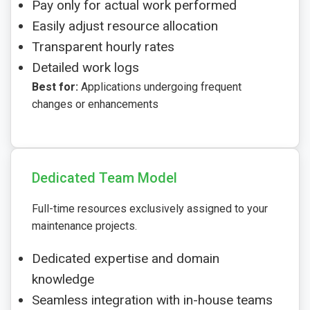
Pay only for actual work performed
Easily adjust resource allocation
Transparent hourly rates
Detailed work logs
Best for:
Applications undergoing frequent
changes or enhancements
Dedicated Team Model
Full-time resources exclusively assigned to your
maintenance projects.
Dedicated expertise and domain
knowledge
Seamless integration with in-house teams