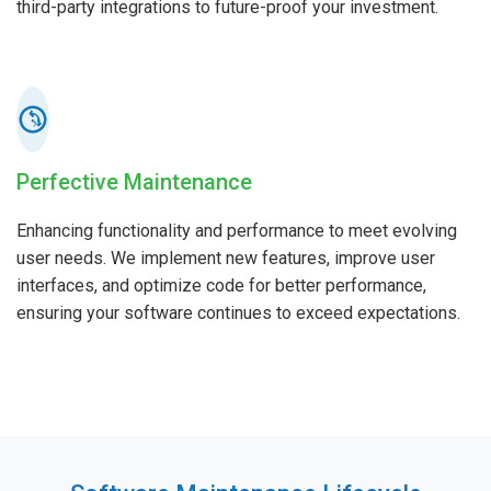
third-party integrations to future-proof your investment.
Perfective Maintenance
Enhancing functionality and performance to meet evolving
user needs. We implement new features, improve user
interfaces, and optimize code for better performance,
ensuring your software continues to exceed expectations.