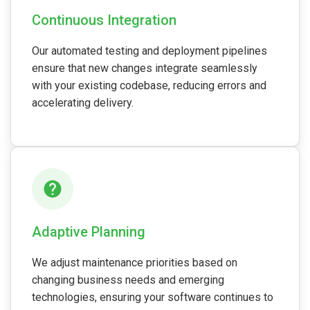
Continuous Integration
Our automated testing and deployment pipelines
ensure that new changes integrate seamlessly
with your existing codebase, reducing errors and
accelerating delivery.
Adaptive Planning
We adjust maintenance priorities based on
changing business needs and emerging
technologies, ensuring your software continues to