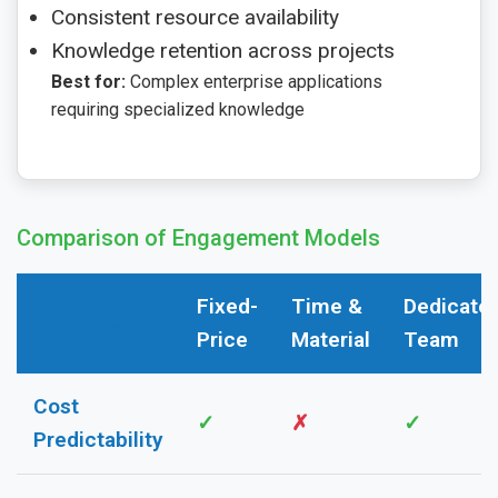
Consistent resource availability
Knowledge retention across projects
Best for:
Complex enterprise applications
requiring specialized knowledge
Comparison of Engagement Models
Fixed-
Time &
Dedicate
Features
Price
Material
Team
Cost
✓
✗
✓
Predictability