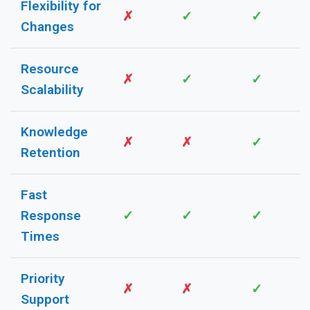
Flexibility for
✗
✓
✓
Changes
Resource
✗
✓
✓
Scalability
Knowledge
✗
✗
✓
Retention
Fast
Response
✓
✓
✓
Times
Priority
✗
✗
✓
Support