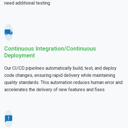
need additional testing.
Continuous Integration/Continuous
Deployment
Our CI/CD pipelines automatically build, test, and deploy
code changes, ensuring rapid delivery while maintaining
quality standards. This automation reduces human error and
accelerates the delivery of new features and fixes.