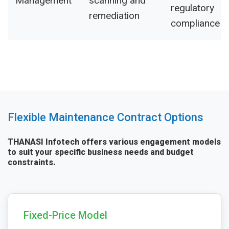
Management
scanning and
regulatory
remediation
compliance
Flexible Maintenance Contract Options
THANASI Infotech offers various engagement models
to suit your specific business needs and budget
constraints.
Fixed-Price Model