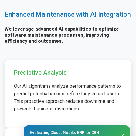
Enhanced Maintenance with AI Integration
We leverage advanced AI capabilities to optimize
software maintenance processes, improving
efficiency and outcomes.
Predictive Analysis
Our AI algorithms analyze performance patterns to
predict potential issues before they impact users.
This proactive approach reduces downtime and
prevents business disruptions.
Evaluating Cloud, Mobile, ERP, or CRM
×