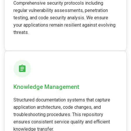
Comprehensive security protocols including
regular vulnerability assessments, penetration
testing, and code security analysis. We ensure
your applications remain resilient against evolving
threats.
Knowledge Management
Structured documentation systems that capture
application architecture, code changes, and
troubleshooting procedures. This repository
ensures consistent service quality and efficient
knowledge transfer.