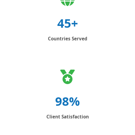
45+
Countries Served
98%
Client Satisfaction