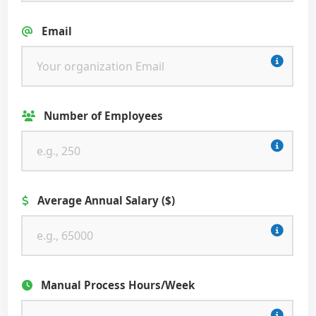
Email
Number of Employees
Average Annual Salary ($)
Manual Process Hours/Week