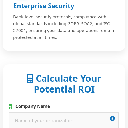
Enterprise Security
Bank-level security protocols, compliance with
global standards including GDPR, SOC2, and ISO
27001, ensuring your data and operations remain
protected at all times.
Calculate Your
Potential ROI
Company Name