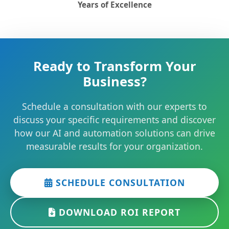
Years of Excellence
Ready to Transform Your
Business?
Schedule a consultation with our experts to
discuss your specific requirements and discover
how our AI and automation solutions can drive
measurable results for your organization.
SCHEDULE CONSULTATION
DOWNLOAD ROI REPORT