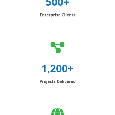
500+
Enterprise Clients
1,200+
Projects Delivered