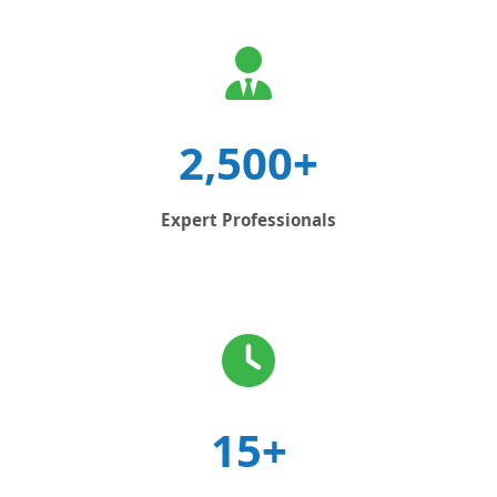
2,500+
Expert Professionals
15+