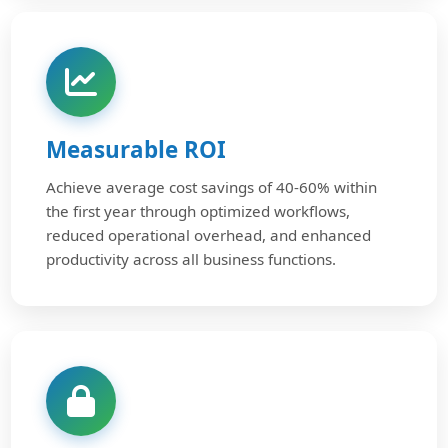
Measurable ROI
Achieve average cost savings of 40-60% within
the first year through optimized workflows,
reduced operational overhead, and enhanced
productivity across all business functions.