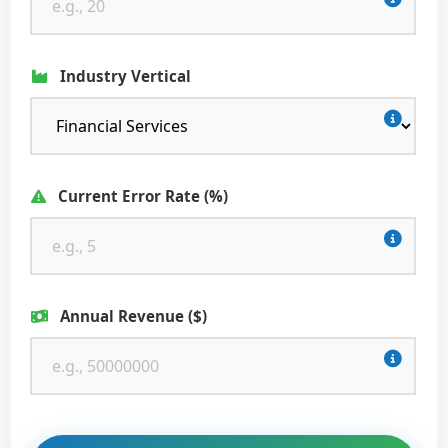
Industry Vertical
Current Error Rate (%)
Annual Revenue ($)