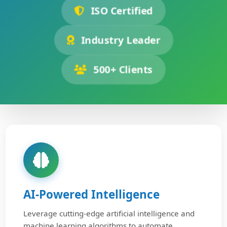
ISO Certified
Industry Leader
500+ Clients
AI-Powered Intelligence
Leverage cutting-edge artificial intelligence and
machine learning algorithms to automate