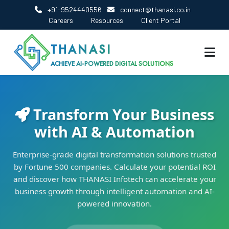
+91-9524440556
connect@thanasi.co.in
Careers
Resources
Client Portal
THANASI
ACHIEVE AI-POWERED DIGITAL SOLUTIONS
Transform Your Business
with AI & Automation
Enterprise-grade digital transformation solutions trusted
by Fortune 500 companies. Calculate your potential ROI
and discover how THANASI Infotech can accelerate your
business growth through intelligent automation and AI-
powered innovation.