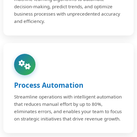
decision-making, predict trends, and optimize
business processes with unprecedented accuracy
and efficiency.
Process Automation
Streamline operations with intelligent automation
that reduces manual effort by up to 80%,
eliminates errors, and enables your team to focus
on strategic initiatives that drive revenue growth.