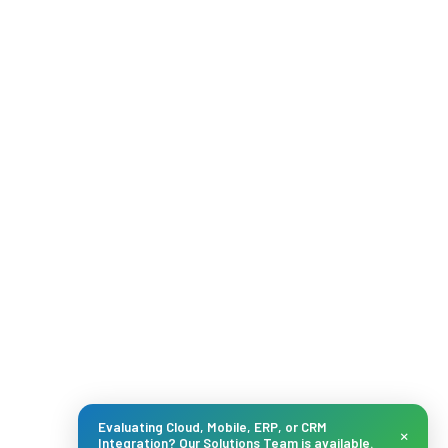
Evaluating Cloud, Mobile, ERP, or CRM
×
Integration? Our Solutions Team is available.