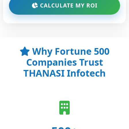
CALCULATE MY ROI
Why Fortune 500
Companies Trust
THANASI Infotech